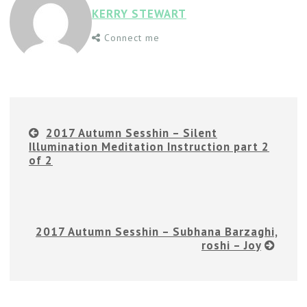
KERRY STEWART
Connect me
2017 Autumn Sesshin – Silent
Illumination Meditation Instruction part 2
of 2
2017 Autumn Sesshin – Subhana Barzaghi,
roshi – Joy