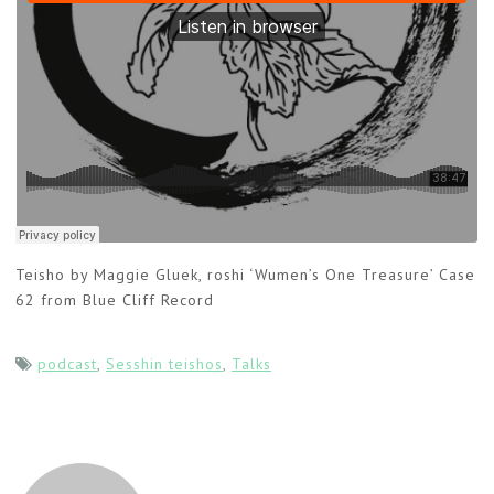
Teisho by Maggie Gluek, roshi ‘Wumen’s One Treasure’ Case
62 from Blue Cliff Record
podcast
,
Sesshin teishos
,
Talks