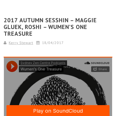
2017 AUTUMN SESSHIN – MAGGIE
GLUEK, ROSHI – WUMEN’S ONE
TREASURE
Kerry Stewart
18/04/2017