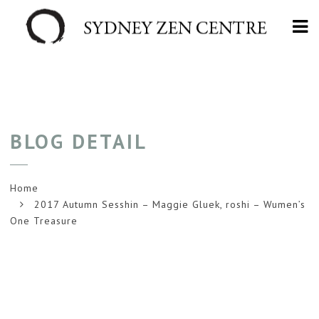
Na
BLOG DETAIL
Home
2017 Autumn Sesshin – Maggie Gluek, roshi – Wumen’s
One Treasure