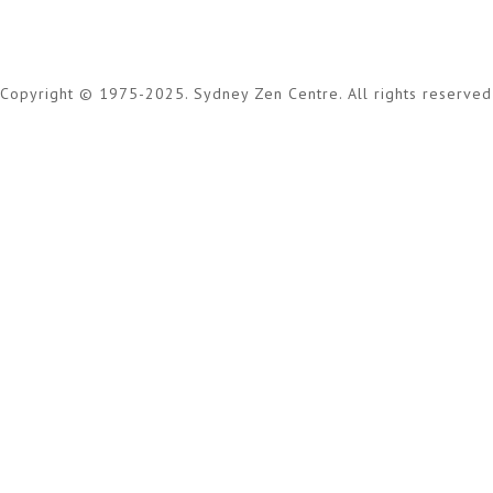
Copyright © 1975-2025. Sydney Zen Centre. All rights reserved