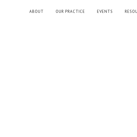
ABOUT
OUR PRACTICE
EVENTS
RESO