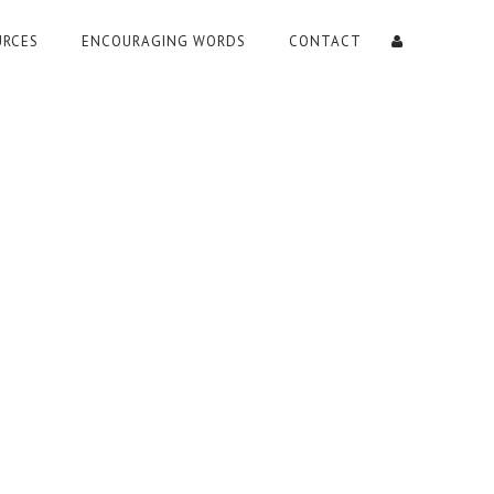
URCES
ENCOURAGING WORDS
CONTACT