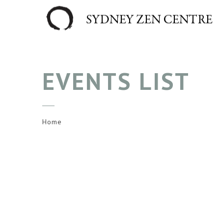
EVENTS LIST
Home