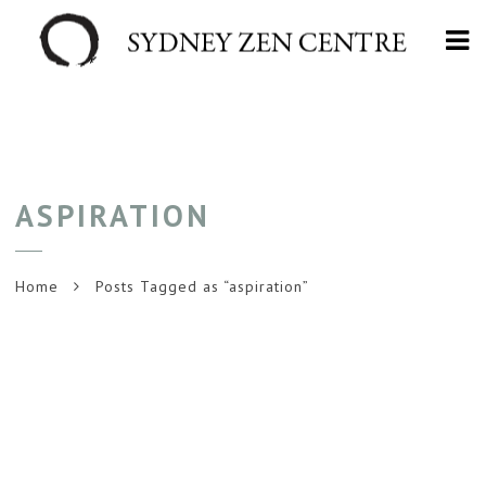
Na
ASPIRATION
Home
Posts Tagged as “aspiration”