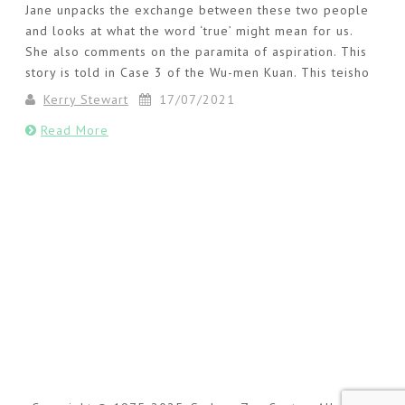
Jane unpacks the exchange between these two people
and looks at what the word ‘true’ might mean for us.
She also comments on the paramita of aspiration. This
story is told in Case 3 of the Wu-men Kuan. This teisho
Kerry Stewart
17/07/2021
Read More