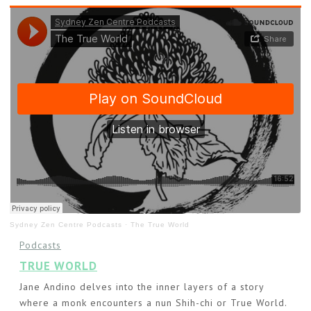
Sydney Zen Centre Podcasts
·
The True World
Podcasts
TRUE WORLD
Jane Andino delves into the inner layers of a story
where a monk encounters a nun Shih-chi or True World.