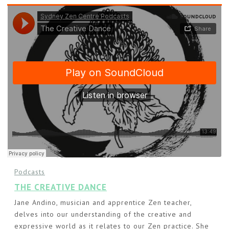
Podcasts
THE CREATIVE DANCE
Jane Andino, musician and apprentice Zen teacher,
delves into our understanding of the creative and
expressive world as it relates to our Zen practice. She