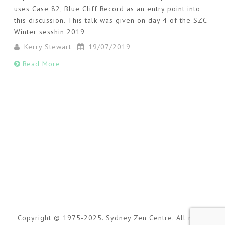
uses Case 82, Blue Cliff Record as an entry point into
this discussion. This talk was given on day 4 of the SZC
Winter sesshin 2019
Kerry Stewart
19/07/2019
Read More
Copyright © 1975-2025. Sydney Zen Centre. All rights