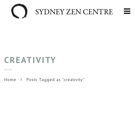
Na
CREATIVITY
Home
Posts Tagged as “creativity”