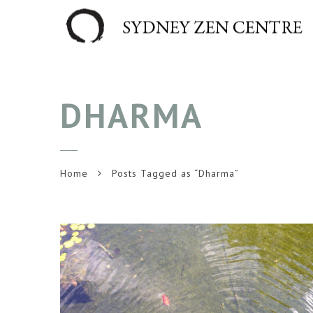
DHARMA
Home
Posts Tagged as “Dharma”