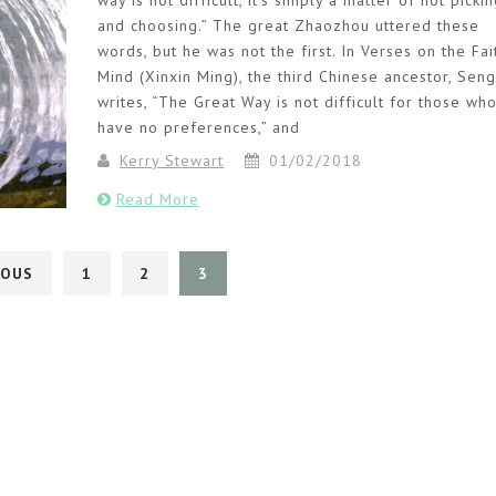
way is not difficult, it’s simply a matter of not picki
and choosing.” The great Zhaozhou uttered these
words, but he was not the first. In Verses on the Fai
Mind (Xinxin Ming), the third Chinese ancestor, Sen
writes, “The Great Way is not difficult for those wh
have no preferences,” and
Kerry Stewart
01/02/2018
Read More
IOUS
1
2
3