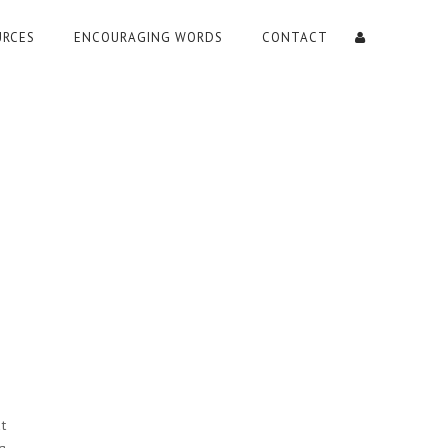
URCES
ENCOURAGING WORDS
CONTACT
t