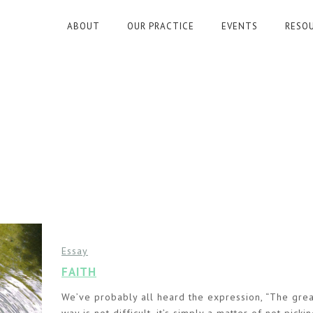
ABOUT
OUR PRACTICE
EVENTS
RESO
Essay
FAITH
We’ve probably all heard the expression, “The grea