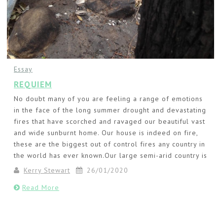
Essay
REQUIEM
No doubt many of you are feeling a range of emotions
in the face of the long summer drought and devastating
fires that have scorched and ravaged our beautiful vast
and wide sunburnt home. Our house is indeed on fire,
these are the biggest out of control fires any country in
the world has ever known.Our large semi-arid country is
Kerry Stewart
26/01/2020
Read More