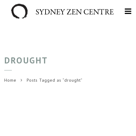
Na
DROUGHT
Home
Posts Tagged as “drought”