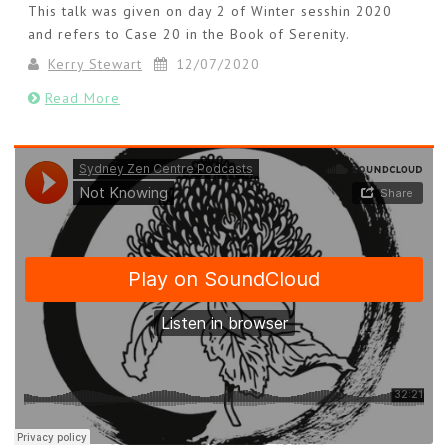
This talk was given on day 2 of Winter sesshin 2020
and refers to Case 20 in the Book of Serenity.
Kerry Stewart
12/07/2020
Read More