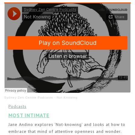
Sydney Zen Centre Podcasts
·
Not Knowing
Podcasts
MOST INTIMATE
Jane Andino explores ‘Not-knowing’ and looks at how to
embrace that mind of attentive openness and wonder.