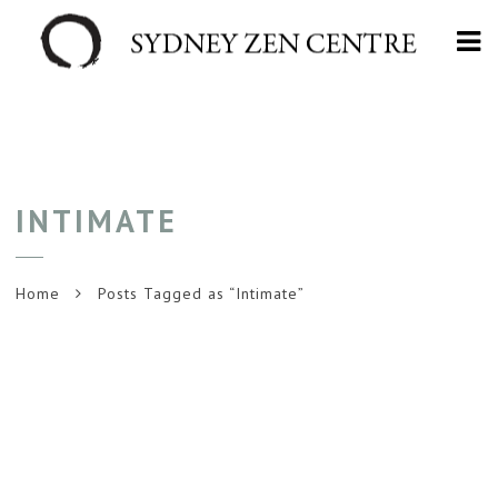
Na
INTIMATE
Home
Posts Tagged as “Intimate”