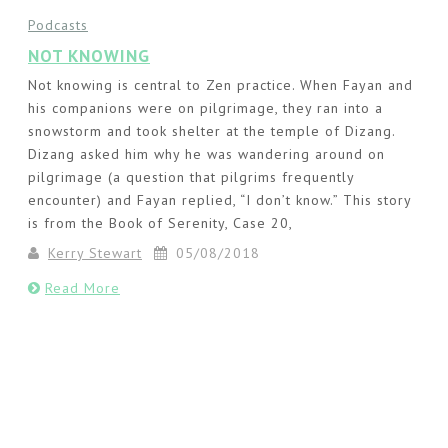
Podcasts
NOT KNOWING
Not knowing is central to Zen practice. When Fayan and
his companions were on pilgrimage, they ran into a
snowstorm and took shelter at the temple of Dizang.
Dizang asked him why he was wandering around on
pilgrimage (a question that pilgrims frequently
encounter) and Fayan replied, “I don’t know.” This story
is from the Book of Serenity, Case 20,
Kerry Stewart
05/08/2018
Read More