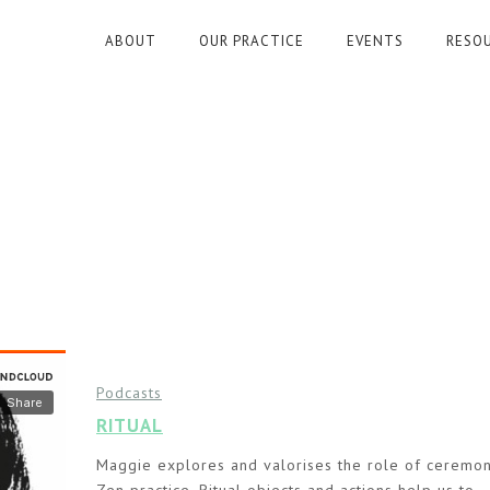
ABOUT
OUR PRACTICE
EVENTS
RESO
Podcasts
RITUAL
Maggie explores and valorises the role of ceremon