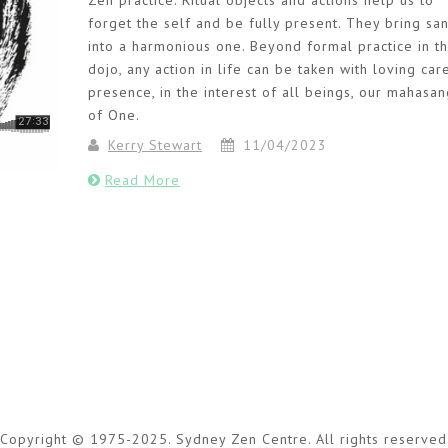
Zen practice. Ritual objects and actions help us to
forget the self and be fully present. They bring sa
into a harmonious one. Beyond formal practice in t
dojo, any action in life can be taken with loving car
presence, in the interest of all beings, our mahasa
of One.
Kerry Stewart
11/04/2023
Read More
Copyright © 1975-2025. Sydney Zen Centre. All rights reserved