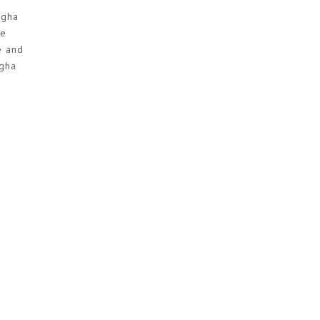
ngha
he
e and
ngha