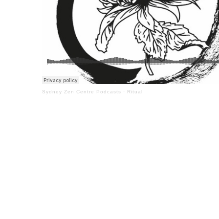
Sydney Zen Centre Podcasts
·
Ritual