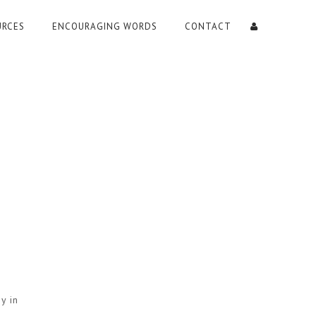
URCES
ENCOURAGING WORDS
CONTACT
y in