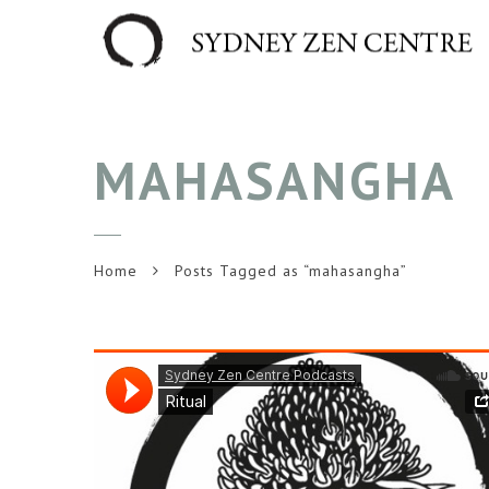
MAHASANGHA
Home
Posts Tagged as “mahasangha”