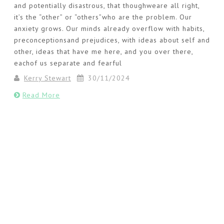
and potentially disastrous, that thoughweare all right,
it’s the “other” or “others”who are the problem. Our
anxiety grows. Our minds already overflow with habits,
preconceptionsand prejudices, with ideas about self and
other, ideas that have me here, and you over there,
eachof us separate and fearful
Kerry Stewart
30/11/2024
Read More