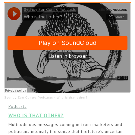
Sydney Zen Centre Podcasts
·
Who is that other?
Podcasts
WHO IS THAT OTHER?
Multitudinous messages coming in from marketers and
politicians intensify the sense that thefuture’s uncertain