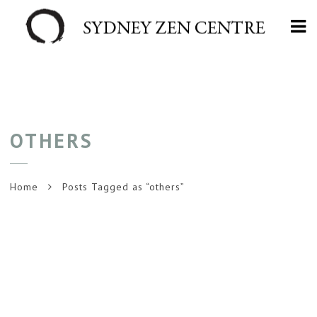
Na
OTHERS
Home
Posts Tagged as “others”