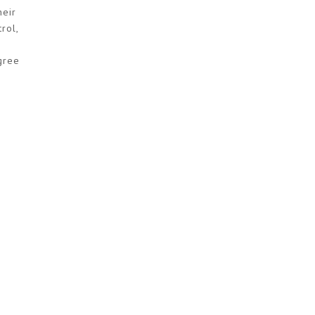
heir
rol,
egree