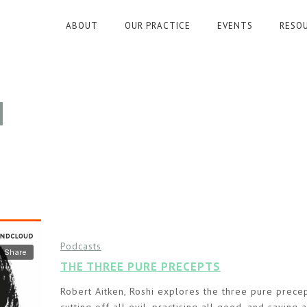
ABOUT
OUR PRACTICE
EVENTS
RESO
N
Podcasts
THE THREE PURE PRECEPTS
Robert Aitken, Roshi explores the three pure precep