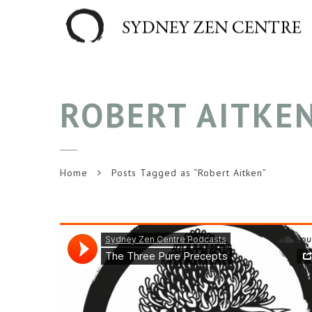
ROBERT AITKE
Home
Posts Tagged as “Robert Aitken”