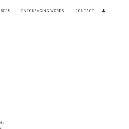
URCES
ENCOURAGING WORDS
CONTACT
ts: