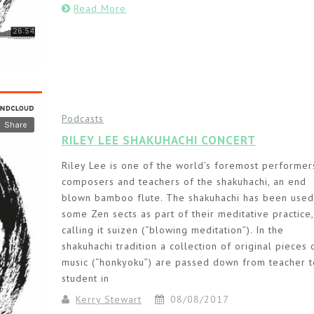
Read More
Podcasts
RILEY LEE SHAKUHACHI CONCERT
Riley Lee is one of the world’s foremost performer
composers and teachers of the shakuhachi, an end
blown bamboo flute. The shakuhachi has been used
some Zen sects as part of their meditative practice,
calling it suizen (“blowing meditation”). In the
shakuhachi tradition a collection of original pieces 
music (“honkyoku”) are passed down from teacher t
student in
Kerry Stewart
08/08/2017