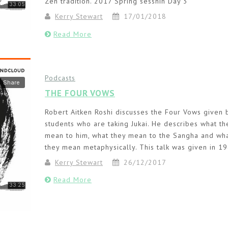
Zen tradition. 2017 Spring sesshin Day 3
Kerry Stewart
17/01/2018
Read More
Podcasts
THE FOUR VOWS
Robert Aitken Roshi discusses the Four Vows given 
students who are taking Jukai. He describes what th
mean to him, what they mean to the Sangha and wh
they mean metaphysically. This talk was given in 19
Kerry Stewart
26/12/2017
Read More