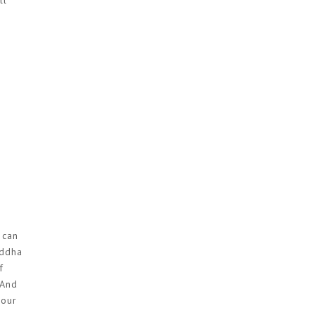
ll
 can
uddha
f
 And
 our