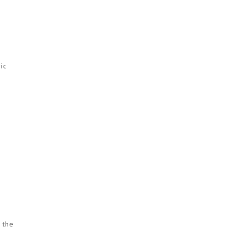
ic
k the