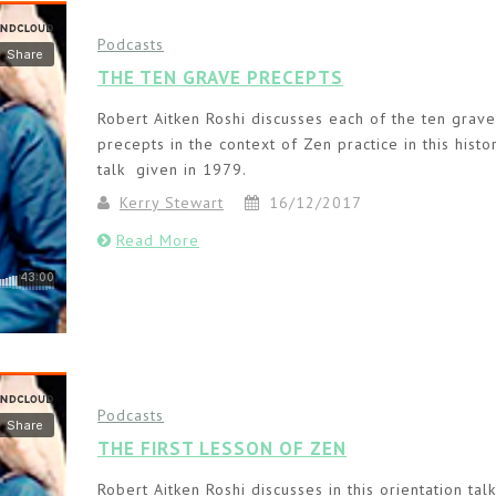
Podcasts
THE TEN GRAVE PRECEPTS
Robert Aitken Roshi discusses each of the ten grave
precepts in the context of Zen practice in this histor
talk given in 1979.
Kerry Stewart
16/12/2017
Read More
Podcasts
THE FIRST LESSON OF ZEN
Robert Aitken Roshi discusses in this orientation tal