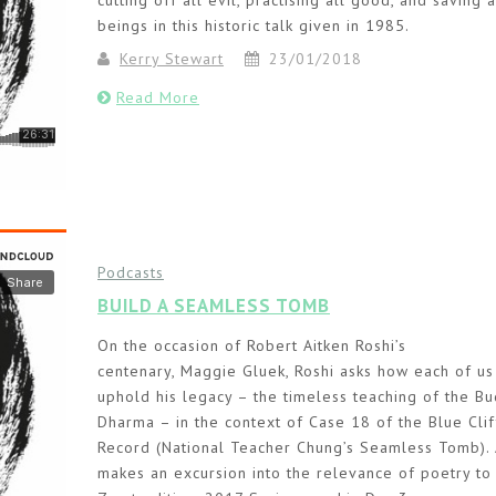
cutting off all evil, practising all good, and saving a
beings in this historic talk given in 1985.
Kerry Stewart
23/01/2018
Read More
Podcasts
BUILD A SEAMLESS TOMB
On the occasion of Robert Aitken Roshi’s
centenary, Maggie Gluek, Roshi asks how each of us
uphold his legacy – the timeless teaching of the B
Dharma – in the context of Case 18 of the Blue Clif
Record (National Teacher Chung’s Seamless Tomb).
makes an excursion into the relevance of poetry to