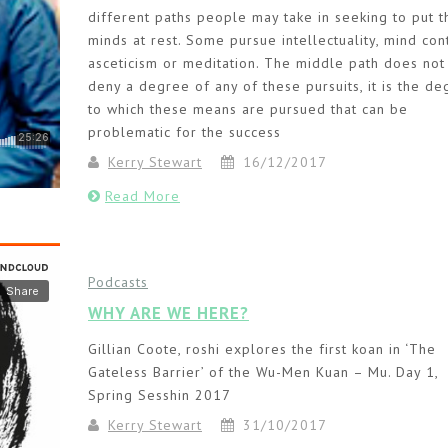
different paths people may take in seeking to put t
minds at rest. Some pursue intellectuality, mind cont
asceticism or meditation. The middle path does not
deny a degree of any of these pursuits, it is the d
to which these means are pursued that can be
problematic for the success
Kerry Stewart
16/12/2017
Read More
Podcasts
WHY ARE WE HERE?
Gillian Coote, roshi explores the first koan in ‘The
Gateless Barrier’ of the Wu-Men Kuan – Mu. Day 1,
Spring Sesshin 2017
Kerry Stewart
31/10/2017