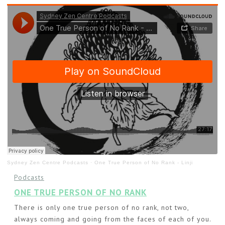
Sydney Zen Centre Podcasts
·
One True Person of No Rank - Linji
Podcasts
ONE TRUE PERSON OF NO RANK
There is only one true person of no rank, not two,
always coming and going from the faces of each of you.