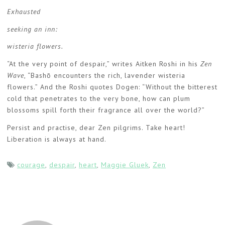
Exhausted
seeking an inn:
wisteria flowers.
“At the very point of despair,” writes Aitken Roshi in his
Zen
Wave
, “Bashō encounters the rich, lavender wisteria
flowers.” And the Roshi quotes Dogen: “Without the bitterest
cold that penetrates to the very bone, how can plum
blossoms spill forth their fragrance all over the world?”
Persist and practise, dear Zen pilgrims. Take heart!
Liberation is always at hand.
courage
,
despair
,
heart
,
Maggie Gluek
,
Zen