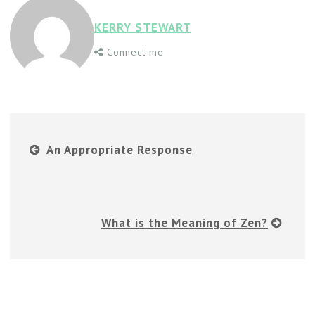
KERRY STEWART
Connect me
An Appropriate Response
What is the Meaning of Zen?