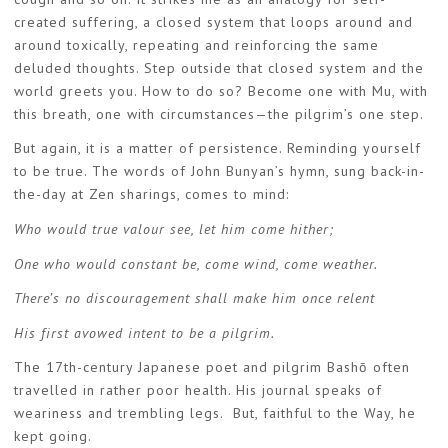
created suffering, a closed system that loops around and
around toxically, repeating and reinforcing the same
deluded thoughts. Step outside that closed system and the
world greets you. How to do so? Become one with Mu, with
this breath, one with circumstances—the pilgrim’s one step.
But again, it is a matter of persistence. Reminding yourself
to be true. The words of John Bunyan’s hymn, sung back-in-
the-day at Zen sharings, comes to mind:
Who would true valour see, let him come hither;
One who would constant be, come wind, come weather.
There’s no discouragement shall make him once relent
His first avowed intent to be a pilgrim.
The 17th-century Japanese poet and pilgrim Bashō often
travelled in rather poor health. His journal speaks of
weariness and trembling legs. But, faithful to the Way, he
kept going.