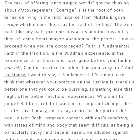
The task of offering “encouraging words” got me thinking
about
dis
couragement. “Courage” is at the root of both
terms, deriving in the first instance from Middle English
corage
which means “heart as the seat of feeling.” The Zen
path, like any path, presents obstacles and the possibility
then of losing heart, maybe abandoning the project. How to
proceed when you are discouraged? Faith is fundamental.
Faith in the tradition, in the Buddha’s experience, in the
experience of of those who have gone before you, faith in
yourself.
Can the practice be other than your very life? And
constancy
, I want to say, is fundamental. It’s tempting to
think that whatever your practice on the cushion is, there’s a
better one that you could be pursuing, something else that
might offer better results or experiences. Who am I to
judge? But be careful of wanting to chop and change–this
is often just fantasy, not to say desire on the part of the
ego. Aitken Roshi instanced concern with one’s
condition
,
with states of mind and body that seem difficult, as being a
particularly sticky hindrance in zazen. He advised against
getting caught up in content. Instead, you can regard