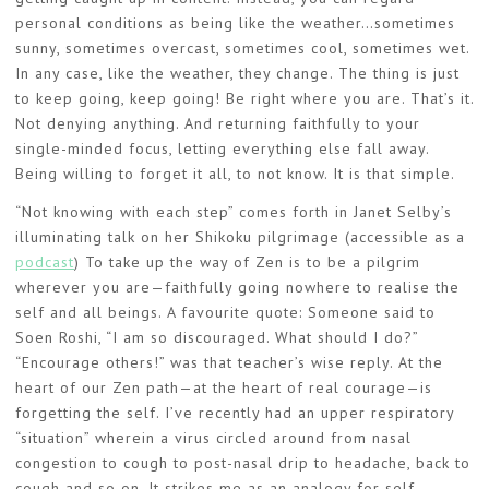
personal conditions as being like the weather…sometimes
sunny, sometimes overcast, sometimes cool, sometimes wet.
In any case, like the weather, they change. The thing is just
to keep going, keep going! Be right where you are. That’s it.
Not denying anything. And returning faithfully to your
single-minded focus, letting everything else fall away.
Being willing to forget it all, to not know. It is that simple.
“Not knowing with each step” comes forth in Janet Selby’s
illuminating talk on her Shikoku pilgrimage (accessible as a
podcast
) To take up the way of Zen is to be a pilgrim
wherever you are—faithfully going nowhere to realise the
self and all beings. A favourite quote: Someone said to
Soen Roshi, “I am so discouraged. What should I do?”
“Encourage others!” was that teacher’s wise reply. At the
heart of our Zen path—at the heart of real courage—is
forgetting the self. I’ve recently had an upper respiratory
“situation” wherein a virus circled around from nasal
congestion to cough to post-nasal drip to headache, back to
cough and so on. It strikes me as an analogy for self-