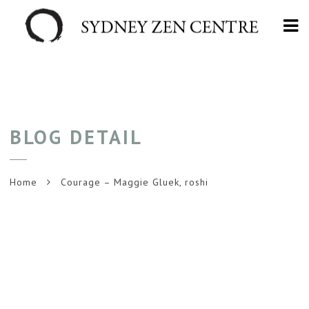
Na
BLOG DETAIL
Home
Courage – Maggie Gluek, roshi