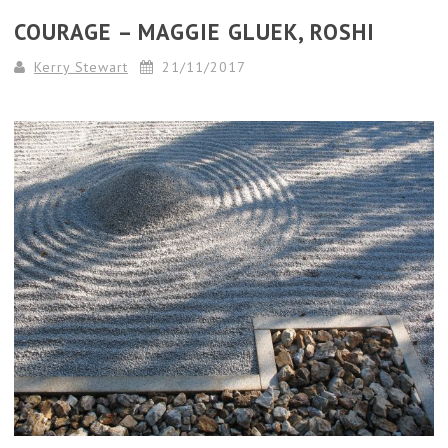
COURAGE – MAGGIE GLUEK, ROSHI
Kerry Stewart
21/11/2017