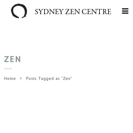
Na
ZEN
Home
Posts Tagged as “Zen”