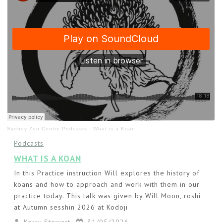
Sydney Zen Centre Podcasts
·
What is a Koan
Podcasts
WHAT IS A KOAN
In this Practice instruction Will explores the history of
koans and how to approach and work with them in our
practice today. This talk was given by Will Moon, roshi
at Autumn sesshin 2026 at Kodoji