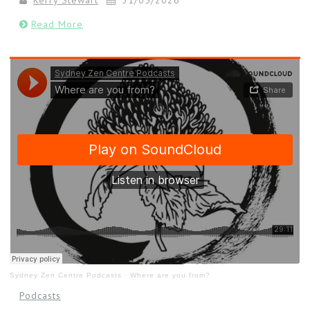
Kerry Stewart
31/05/2026
Read More
Sydney Zen Centre Podcasts
·
Where are you from?
Podcasts