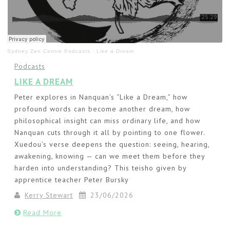
Sydney Zen Centre Podcasts
·
Like a Dream
Podcasts
LIKE A DREAM
Peter explores in Nanquan’s “Like a Dream,” how
profound words can become another dream, how
philosophical insight can miss ordinary life, and how
Nanquan cuts through it all by pointing to one flower.
Xuedou’s verse deepens the question: seeing, hearing,
awakening, knowing — can we meet them before they
harden into understanding? This teisho given by
apprentice teacher Peter Bursky
Kerry Stewart
23/06/2026
Read More