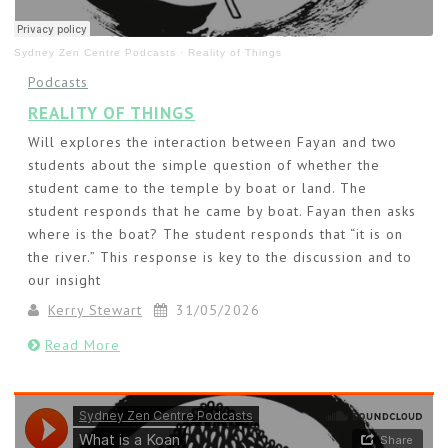
Sydney Zen Centre Podcasts
·
Reality of Things
Podcasts
REALITY OF THINGS
Will explores the interaction between Fayan and two
students about the simple question of whether the
student came to the temple by boat or land. The
student responds that he came by boat. Fayan then asks
where is the boat? The student responds that “it is on
the river.” This response is key to the discussion and to
our insight
Kerry Stewart
31/05/2026
Read More