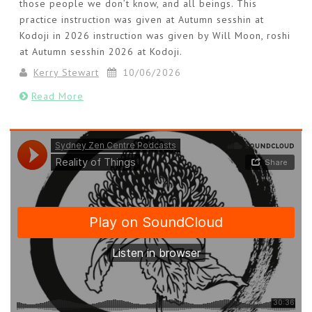
those people we don’t know, and all beings. This
practice instruction was given at Autumn sesshin at
Kodoji in 2026 instruction was given by Will Moon, roshi
at Autumn sesshin 2026 at Kodoji.
Kerry Stewart
10/06/2026
Read More