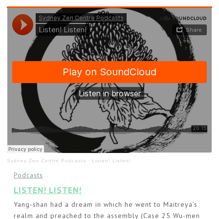
Sydney Zen Centre Podcasts
·
Listen! Listen!
Podcasts
LISTEN! LISTEN!
Yang-shan had a dream in which he went to Maitreya’s
realm and preached to the assembly (Case 25 Wu-men