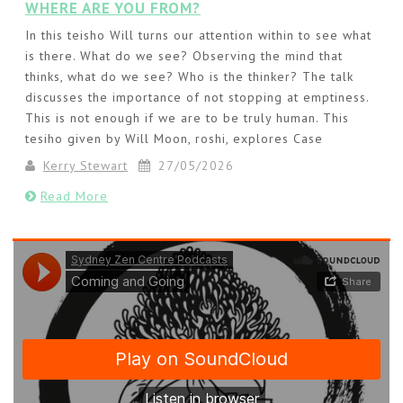
WHERE ARE YOU FROM?
In this teisho Will turns our attention within to see what
is there. What do we see? Observing the mind that
thinks, what do we see? Who is the thinker? The talk
discusses the importance of not stopping at emptiness.
This is not enough if we are to be truly human. This
tesiho given by Will Moon, roshi, explores Case
Kerry Stewart
27/05/2026
Read More