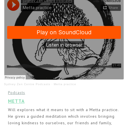
Sydney Zen Centre Podcasts
·
Metta practice
Podcasts
METTA
Will explores what it means to sit with a Metta practice.
He gives a guided meditation which involves bringing
loving kindness to ourselves, our friends and family,