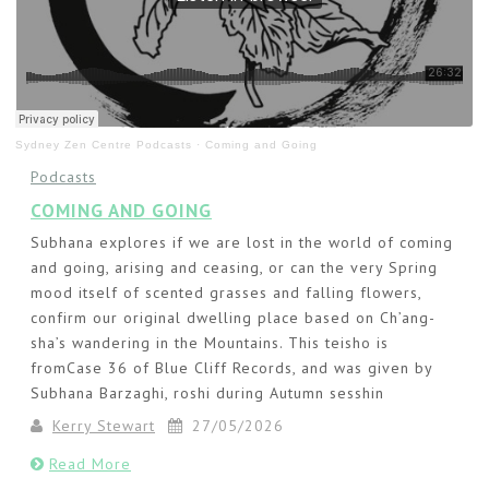
Sydney Zen Centre Podcasts
·
Coming and Going
Podcasts
COMING AND GOING
Subhana explores if we are lost in the world of coming
and going, arising and ceasing, or can the very Spring
mood itself of scented grasses and falling flowers,
confirm our original dwelling place based on Ch’ang-
sha’s wandering in the Mountains. This teisho is
fromCase 36 of Blue Cliff Records, and was given by
Subhana Barzaghi, roshi during Autumn sesshin
Kerry Stewart
27/05/2026
Read More