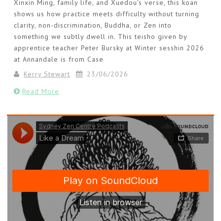
Xinxin Ming, family life, and Xuedou’s verse, this koan
shows us how practice meets difficulty without turning
clarity, non-discrimination, Buddha, or Zen into
something we subtly dwell in. This teisho given by
apprentice teacher Peter Bursky at Winter sesshin 2026
at Annandale is from Case
Kerry Stewart
23/06/2026
Read More