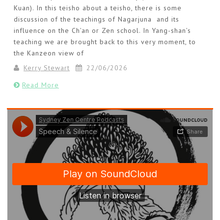
Kuan). In this teisho about a teisho, there is some
discussion of the teachings of Nagarjuna and its
influence on the Ch’an or Zen school. In Yang-shan’s
teaching we are brought back to this very moment, to
the Kanzeon view of
Kerry Stewart
22/06/2026
Read More