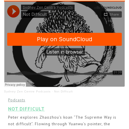
Sydney Zen Centre Podcasts
·
Not Difficult
Podcasts
NOT DIFFICULT
Peter explores Zhaozhou’s koan “The Supreme Way is
not difficult”. Flowing through Yuanwu’s pointer, the