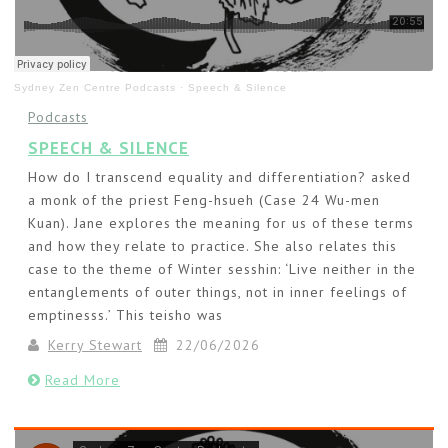
Sydney Zen Centre Podcasts
·
Speech & Silence
Podcasts
SPEECH & SILENCE
How do I transcend equality and differentiation? asked
a monk of the priest Feng-hsueh (Case 24 Wu-men
Kuan). Jane explores the meaning for us of these terms
and how they relate to practice. She also relates this
case to the theme of Winter sesshin: ‘Live neither in the
entanglements of outer things, not in inner feelings of
emptinesss.’ This teisho was
Kerry Stewart
22/06/2026
Read More