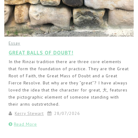
Essay
GREAT BALLS OF DOUBT!
In the Rinzai tradition there are three core elements
that form the foundation of practice. They are the Great
Root of Faith, the Great Mass of Doubt and a Great
Fierce Resolve. But why are they “great”? I have always
loved the idea that the character for great, 大, features
the pictographic element of someone standing with
their arms outstretched.
Kerry Stewart
28/07/2026
Read More