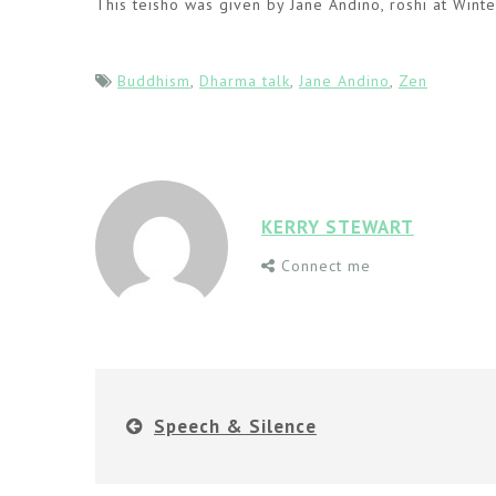
This teisho was given by Jane Andino, roshi at Wint
Buddhism
,
Dharma talk
,
Jane Andino
,
Zen
KERRY STEWART
Connect me
Speech & Silence