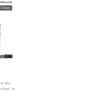
In this
chool. In