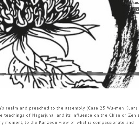
a’s realm and preached to the assembly (Case 25 Wu-men Kuan). 
he teachings of Nagarjuna and its influence on the Ch’an or Zen s
ery moment, to the Kanzeon view of what is compassionate and