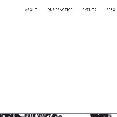
ABOUT
OUR PRACTICE
EVENTS
RESO