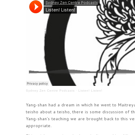
Sydney Zen Centre Podcasts
·
Listen! Listen!
Yang-shan had a dream in which he went to Maitrey
teisho about a teisho, there is some discussion of t
Yang-shan’s teaching we are brought back to this v
appropriate.