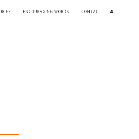
URCES
ENCOURAGING WORDS
CONTACT