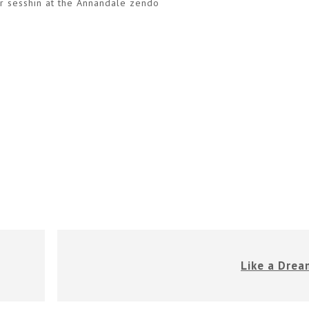
er sesshin at the Annandale zendo
Like a Drea