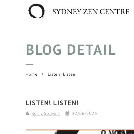
BLOG DETAIL
Home
Listen! Listen!
LISTEN! LISTEN!
Kerry Stewart
22/06/2026