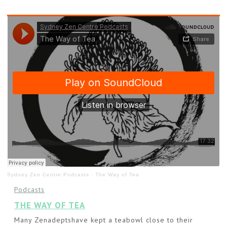
Sydney Zen Centre Podcasts
·
The Way of Tea
Podcasts
THE WAY OF TEA
Many Zenadeptshave kept a teabowl close to their