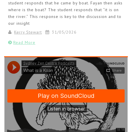
student responds that he came by boat. Fayan then asks
where is the boat? The student responds that “it is on
the river.” This response is key to the discussion and to
our insight
Kerry Stewart
31/05/2026
Read More