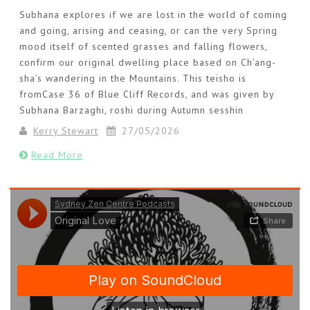
Subhana explores if we are lost in the world of coming
and going, arising and ceasing, or can the very Spring
mood itself of scented grasses and falling flowers,
confirm our original dwelling place based on Ch’ang-
sha’s wandering in the Mountains. This teisho is
fromCase 36 of Blue Cliff Records, and was given by
Subhana Barzaghi, roshi during Autumn sesshin
Kerry Stewart
27/05/2026
Read More