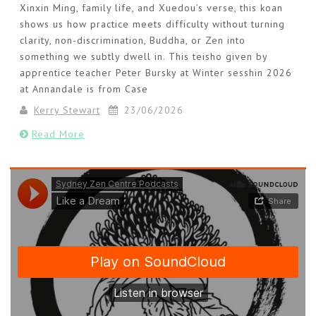
Xinxin Ming, family life, and Xuedou’s verse, this koan
shows us how practice meets difficulty without turning
clarity, non-discrimination, Buddha, or Zen into
something we subtly dwell in. This teisho given by
apprentice teacher Peter Bursky at Winter sesshin 2026
at Annandale is from Case
Kerry Stewart
23/06/2026
Read More