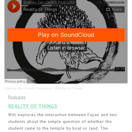
Sydney Zen Centre Podcasts
·
Reality of Things
Podcasts
REALITY OF THINGS
Will explores the interaction between Fayan and two
students about the simple question of whether the
student came to the temple by boat or land. The