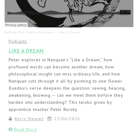
Sydney Zen Centre Podcasts
·
Like a Dream
Podcasts
LIKE A DREAM
Peter explores in Nanquan’s “Like a Dream,” how
profound words can become another dream, how
philosophical insight can miss ordinary life, and how
Nanquan cuts through it all by pointing to one flower.
Xuedou’s verse deepens the question: seeing, hearing,
awakening, knowing — can we meet them before they
harden into understanding? This teisho given by
apprentice teacher Peter Bursky
Kerry Stewart
23/06/2026
Read More