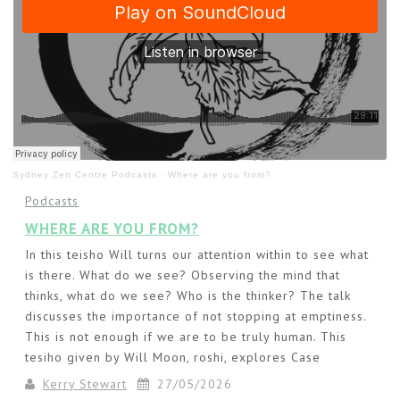
Sydney Zen Centre Podcasts
·
Where are you from?
Podcasts
WHERE ARE YOU FROM?
In this teisho Will turns our attention within to see what
is there. What do we see? Observing the mind that
thinks, what do we see? Who is the thinker? The talk
discusses the importance of not stopping at emptiness.
This is not enough if we are to be truly human. This
tesiho given by Will Moon, roshi, explores Case
Kerry Stewart
27/05/2026