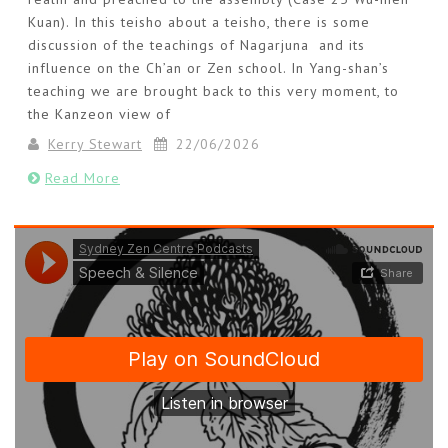
Kuan). In this teisho about a teisho, there is some
discussion of the teachings of Nagarjuna and its
influence on the Ch’an or Zen school. In Yang-shan’s
teaching we are brought back to this very moment, to
the Kanzeon view of
Kerry Stewart
22/06/2026
Read More