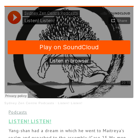
Sydney Zen Centre Podcasts
·
Listen! Listen!
Podcasts
LISTEN! LISTEN!
Yang-shan had a dream in which he went to Maitreya’s
realm and preached to the assembly (Case 25 Wu-men