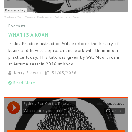
Sydney Zen Centre Podcasts
·
What is a Koan
Podcasts
WHAT IS A KOAN
In this Practice instruction Will explores the history of
koans and how to approach and work with them in our
practice today. This talk was given by Will Moon, roshi
at Autumn sesshin 2026 at Kodoji
Kerry Stewart
31/05/2026
Read More