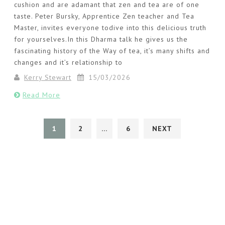
cushion and are adamant that zen and tea are of one
taste. Peter Bursky, Apprentice Zen teacher and Tea
Master, invites everyone todive into this delicious truth
for yourselves.In this Dharma talk he gives us the
fascinating history of the Way of tea, it’s many shifts and
changes and it’s relationship to
Kerry Stewart
15/03/2026
Read More
1
2
…
6
NEXT