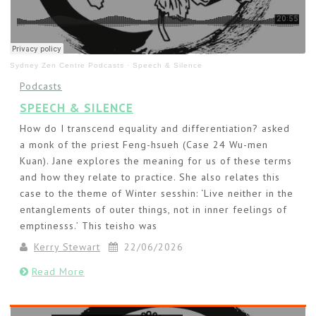
Sydney Zen Centre Podcasts
·
Speech & Silence
Podcasts
SPEECH & SILENCE
How do I transcend equality and differentiation? asked
a monk of the priest Feng-hsueh (Case 24 Wu-men
Kuan). Jane explores the meaning for us of these terms
and how they relate to practice. She also relates this
case to the theme of Winter sesshin: ‘Live neither in the
entanglements of outer things, not in inner feelings of
emptinesss.’ This teisho was
Kerry Stewart
22/06/2026
Read More