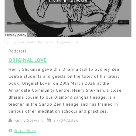
Sydney Zen Centre Podcasts
·
Original Love
Podcasts
ORIGINAL LOVE
Henry Shukman gave this Dharma talk to Sydney Zen
Centre students and guests on the topic of his latest
book, ‘Original Love’, on 20th March 2026 at the
Annandale Community Centre. Henry Shukman, a close
dharma cousin to our Diamond sangha lineage, is a
teacher in the Sanbo Zen lineage and has trained in
various other meditation schools and practices.
Kerry Stewart
27/04/2026
Read More