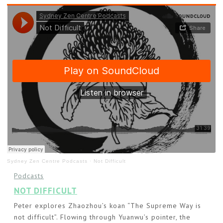
Sydney Zen Centre Podcasts
·
Not Difficult
Podcasts
NOT DIFFICULT
Peter explores Zhaozhou’s koan “The Supreme Way is
not difficult”. Flowing through Yuanwu’s pointer, the