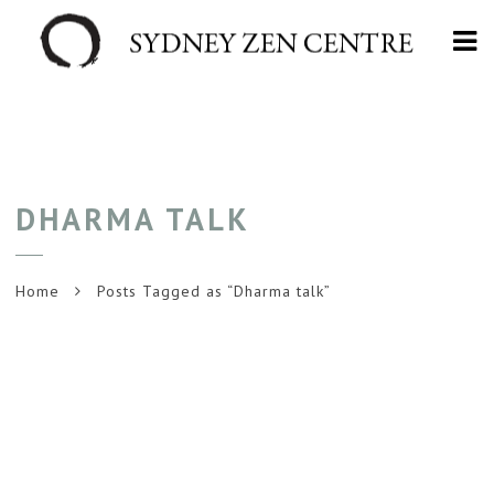
Na
DHARMA TALK
Home
Posts Tagged as “Dharma talk”