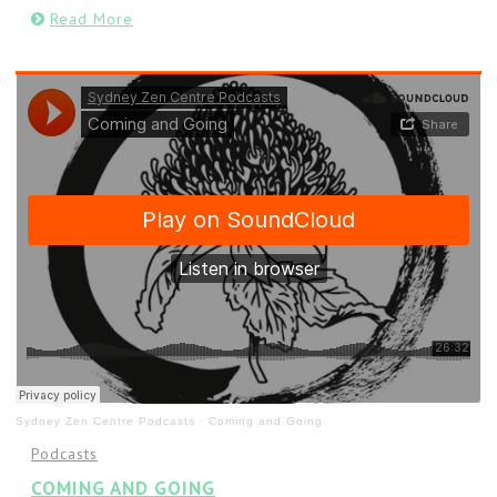
Read More
Sydney Zen Centre Podcasts
·
Coming and Going
Podcasts
COMING AND GOING