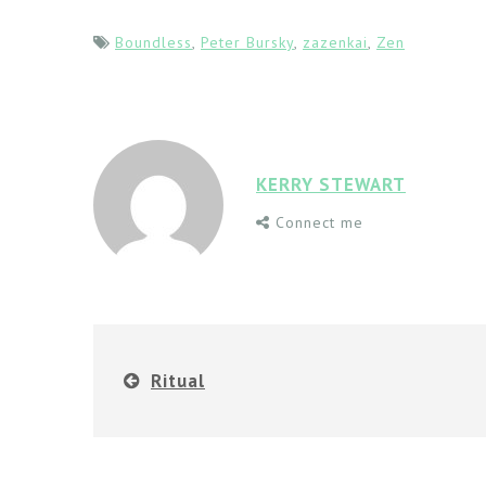
Boundless
,
Peter Bursky
,
zazenkai
,
Zen
KERRY STEWART
Connect me
Ritual