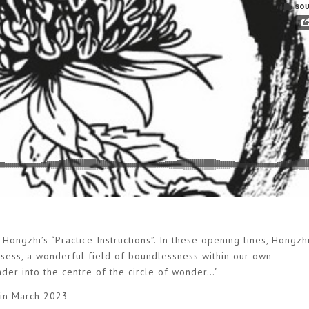
Hongzhi’s “Practice Instructions”. In these opening lines, Hongzhi
ossess, a wonderful field of boundlessness within our own
ander into the centre of the circle of wonder…”
 in March 2023