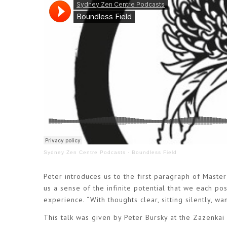
Sydney Zen Centre Podcasts
·
Boundless Field
Peter introduces us to the first paragraph of Master 
us a sense of the infinite potential that we each p
experience. “With thoughts clear, sitting silently, w
This talk was given by Peter Bursky at the Zazenkai