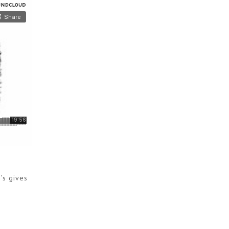
’s gives