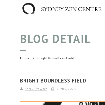
BLOG DETAIL
Home
Bright Boundless Field
BRIGHT BOUNDLESS FIELD
Kerry Stewart
30/05/2023