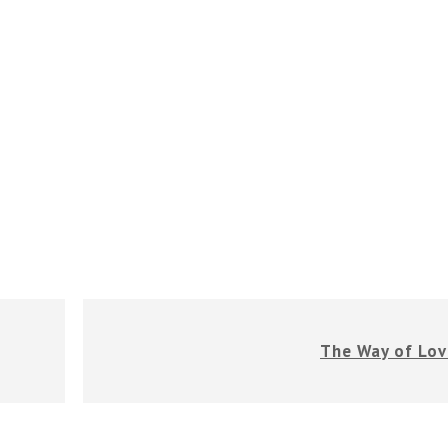
The Way of Lov