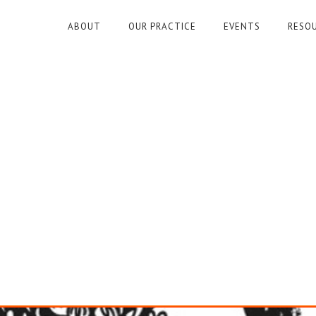
ABOUT
OUR PRACTICE
EVENTS
RESO