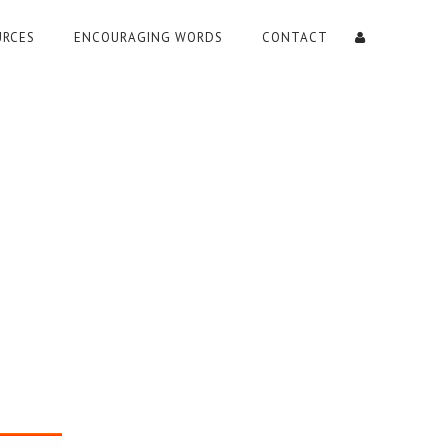
URCES
ENCOURAGING WORDS
CONTACT