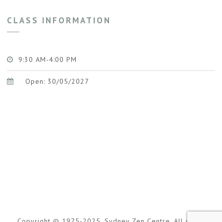
CLASS INFORMATION
9:30 AM-4:00 PM
Open: 30/05/2027
Copyright © 1975-2025. Sydney Zen Centre. All rights