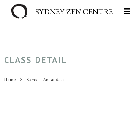
Na
CLASS DETAIL
Home
Samu – Annandale