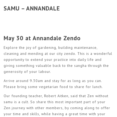
SAMU – ANNANDALE
May 30 at Annandale Zendo
Explore the joy of gardening, building maintenance,
cleaning and mending at our city zendo. This is a wonderful
opportunity to extend your practice into daily life and
giving something valuable back to the sangha through the
generosity of your labour.
Arrive around 9.30am and stay for as long as you can.
Please bring some vegetarian food to share for lunch.
Our founding teacher, Robert Aitken, said that Zen without
samu is a cult. So share this most important part of your
Zen journey with other members, by coming along to offer
your time and skills, while having a great time with your