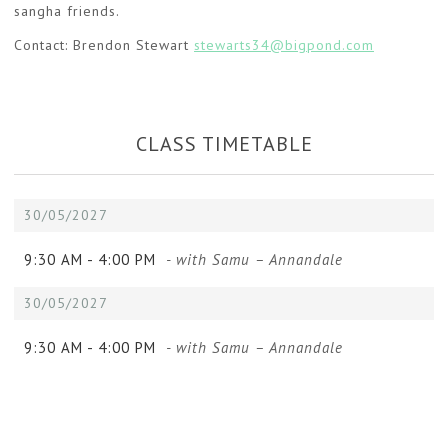
sangha friends.
Contact: Brendon Stewart
stewarts34@bigpond.com
CLASS TIMETABLE
30/05/2027
9:30 AM -
4:00 PM
- with Samu – Annandale
30/05/2027
9:30 AM -
4:00 PM
- with Samu – Annandale