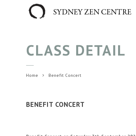
CLASS DETAIL
Home
Benefit Concert
BENEFIT CONCERT