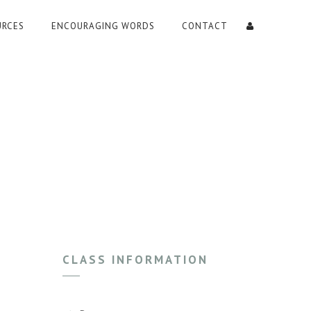
URCES
ENCOURAGING WORDS
CONTACT
CLASS INFORMATION