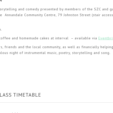
4
, storytelling and comedy presented by members of the SZC and g
 the Annandale Community Centre, 79 Johnston Street (stair access
m.
/coffee and homemade cakes at interval – available via
Eventbri
, friends and the local community, as well as financially helpin
lous night of instrumental music, poetry, storytelling and song.
LASS TIMETABLE