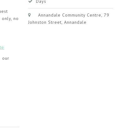
Days
uest
Annandale Community Centre, 79
 only, no
Johnston Street, Annandale
te
g our