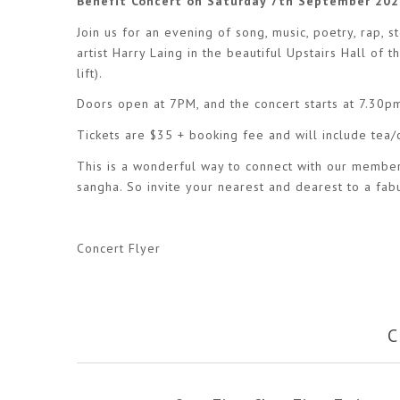
Benefit Concert on Saturday 7th September 202
Join us for an evening of song, music, poetry, rap
artist Harry Laing in the beautiful Upstairs Hall of
lift).
Doors open at 7PM, and the concert starts at 7.30p
Tickets are $35 + booking fee and will include tea
This is a wonderful way to connect with our members
sangha. So invite your nearest and dearest to a fabu
Concert Flyer
C