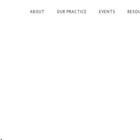
ABOUT
OUR PRACTICE
EVENTS
RESO