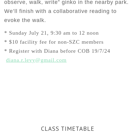
observe, walk, write” ginko in the nearby park.
We’ll
finish with a collaborative reading to
evoke the walk.
* Sunday July 21, 9:30 am to 12 noon
* $10 facility fee for non-SZC members
* Register with Diana before COB 19/7/24
diana.r.levy@gmail.com
CLASS TIMETABLE