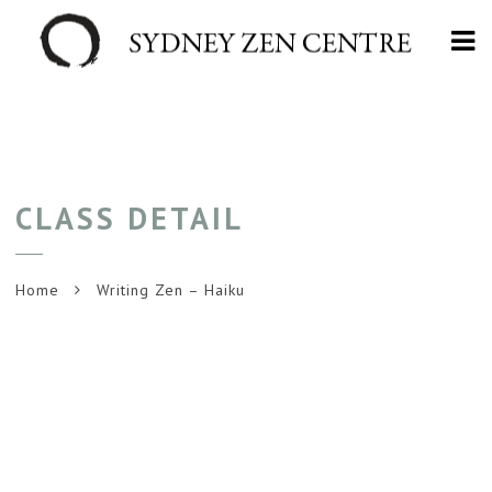
Na
CLASS DETAIL
Home
Writing Zen – Haiku