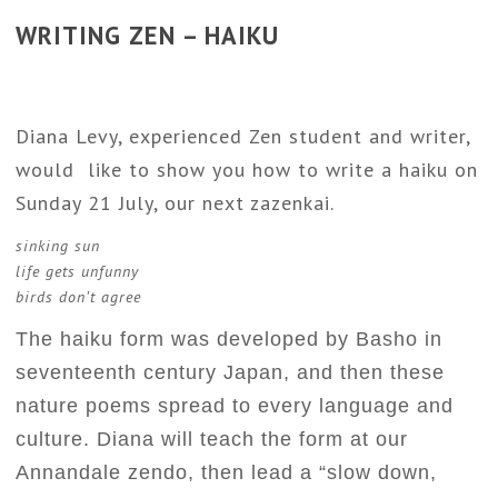
WRITING ZEN – HAIKU
Diana Levy, experienced Zen student and writer,
would like to show you how to write a haiku on
Sunday 21 July, our next zazenkai.
sinking sun
life gets unfunny
birds don’t agree
The haiku form was developed by Basho in
seventeenth century Japan, and then these
nature poems spread to every language and
culture. Diana will teach the form at our
Annandale zendo, then lead a “slow down,