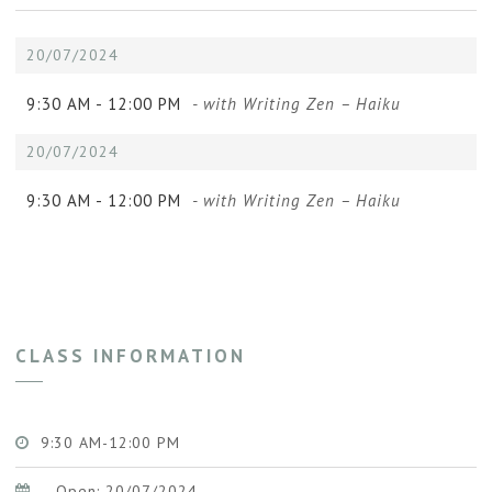
20/07/2024
9:30 AM -
12:00 PM
- with Writing Zen – Haiku
20/07/2024
9:30 AM -
12:00 PM
- with Writing Zen – Haiku
CLASS INFORMATION
9:30 AM-12:00 PM
Open: 20/07/2024