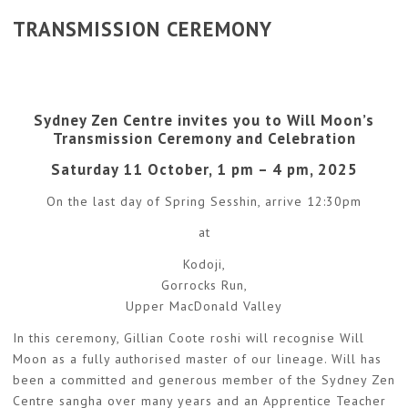
TRANSMISSION CEREMONY
Sydney Zen Centre invites you to Will Moon’s
Transmission Ceremony and Celebration
Saturday 11 October, 1 pm – 4 pm, 2025
On the last day of Spring Sesshin, arrive 12:30pm
at
Kodoji,
Gorrocks Run,
Upper MacDonald Valley
In this ceremony, Gillian Coote roshi will recognise Will
Moon as a fully authorised master of our lineage. Will has
been a committed and generous member of the Sydney Zen
Centre sangha over many years and an Apprentice Teacher