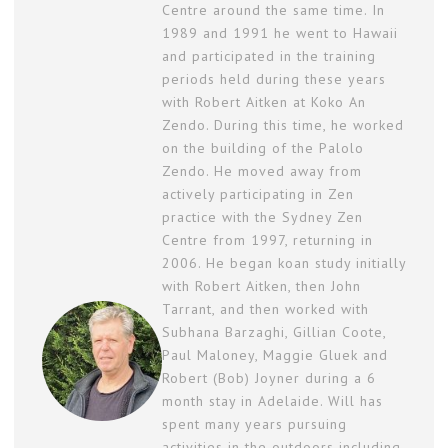
Centre around the same time. In
1989 and 1991 he went to Hawaii
and participated in the training
periods held during these years
with Robert Aitken at Koko An
Zendo. During this time, he worked
on the building of the Palolo
Zendo. He moved away from
actively participating in Zen
practice with the Sydney Zen
Centre from 1997, returning in
2006. He began koan study initially
with Robert Aitken, then John
Tarrant, and then worked with
Subhana Barzaghi, Gillian Coote,
Paul Maloney, Maggie Gluek and
Robert (Bob) Joyner during a 6
month stay in Adelaide. Will has
spent many years pursuing
activities in the outdoors including