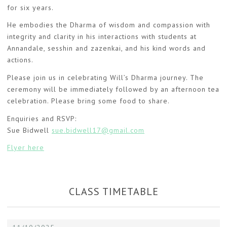
for six years.
He embodies the Dharma of wisdom and compassion with
integrity and clarity in his interactions with students at
Annandale, sesshin and zazenkai, and his kind words and
actions.
Please join us in celebrating Will’s Dharma journey. The
ceremony will be immediately followed by an afternoon tea
celebration. Please bring some food to share.
Enquiries and RSVP:
Sue Bidwell
sue.bidwell17@gmail.com
Flyer here
CLASS TIMETABLE