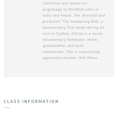
California and joined his
pilgrimage to Buddhist sites in
India and Nepal. She directed and
produced 'The Awakening Bell', a
documentary film made during his
visit to Sydney. Gillian is a social
documentary filmmaker, writer,
grandmother and bush
regenerator. She is supervising
apprentice teacher, Will Moon.
CLASS INFORMATION