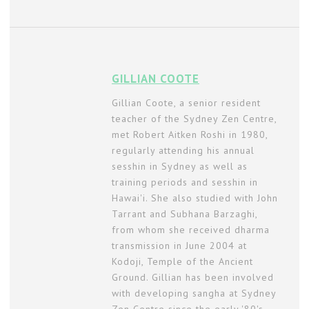
GILLIAN COOTE
Gillian Coote, a senior resident
teacher of the Sydney Zen Centre,
met Robert Aitken Roshi in 1980,
regularly attending his annual
sesshin in Sydney as well as
training periods and sesshin in
Hawai'i. She also studied with John
Tarrant and Subhana Barzaghi,
from whom she received dharma
transmission in June 2004 at
Kodoji, Temple of the Ancient
Ground. Gillian has been involved
with developing sangha at Sydney