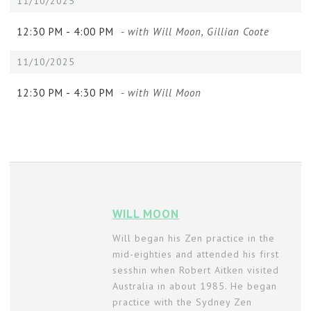
11/10/2025
12:30 PM -
4:00 PM
- with Will Moon, Gillian Coote
11/10/2025
12:30 PM -
4:30 PM
- with Will Moon
WILL MOON
Will began his Zen practice in the
mid-eighties and attended his first
sesshin when Robert Aitken visited
Australia in about 1985. He began
practice with the Sydney Zen