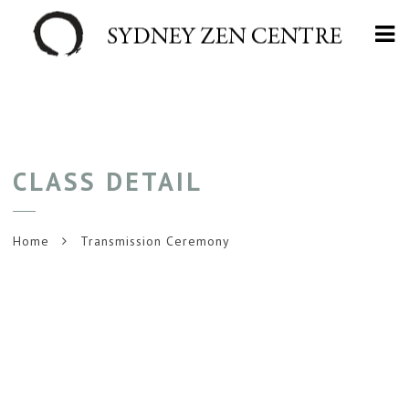
Na
CLASS DETAIL
Home
Transmission Ceremony