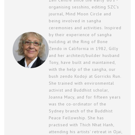
Zen Centre since the early '80's -
organising sesshins, editing SZC's
journal, Mind Moon Circle and
being involved in sangha
ceremonies and activities. Inspired
by their experience of sangha
building at the Ring of Bone
Zendo in California in 1982, Gilly
and her architect/builder husband
Tony, have built and maintained,
with the help of the sangha, our
bush zendo Kodoji at Gorricks Run.
She trained with environmental
activist and Buddhist scholar,
Joanna Macy, and for fifteen years
was the co-ordinator of the
Sydney branch of the Buddhist
Peace Fellowship. She has
practised with Thich Nhat Hanh,
attending his artists' retreat in Ojai,