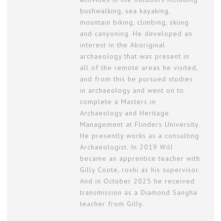
bushwalking, sea kayaking,
mountain biking, climbing, skiing
and canyoning. He developed an
interest in the Aboriginal
archaeology that was present in
all of the remote areas he visited,
and from this he pursued studies
in archaeology and went on to
complete a Masters in
Archaeology and Heritage
Management at Flinders University.
He presently works as a consulting
Archaeologist. In 2019 Will
became an apprentice teacher with
Gilly Coote, roshi as his supervisor.
And in October 2025 he received
transmission as a Diamond Sangha
teacher from Gilly.