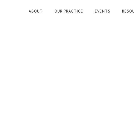
ABOUT
OUR PRACTICE
EVENTS
RESO