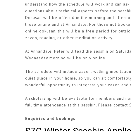
understand how the schedule will work and can ask
questions about technical aspects before the sesshi
Dokusan will be offered in the morning and afterno
those online and at Annandale. For those not booke
online dokusan, this will be a free period for outsid
zazen, reading, or other meditation activity.
At Annandale, Peter will lead the sesshin on Satur
Wednesday morning will be only online.
The schedule will include zazen, walking meditation,
quiet place in your home, so you can sit comfortabl
wonderful opportunity to integrate your zazen and w
A scholarship will be available for members and non
full time attendance at this sesshin. Please contact 
Enquiries and bookings: