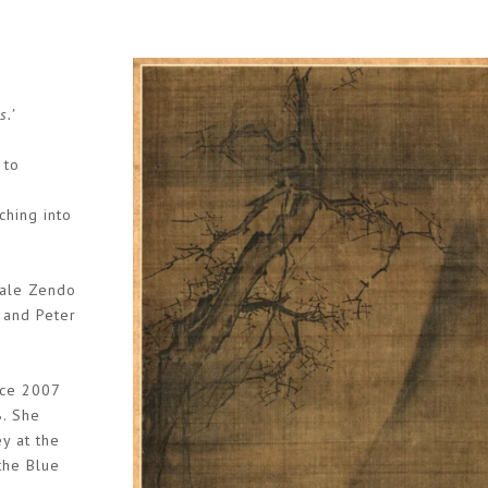
s.’
 to
ching into
dale Zendo
 and Peter
nce 2007
8. She
y at the
the Blue