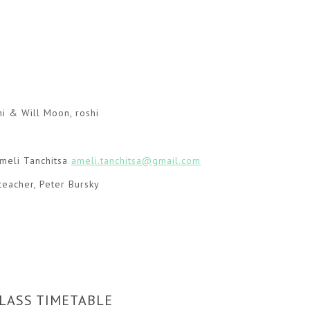
hi & Will Moon, roshi
eli Tanchitsa
ameli.tanchitsa@gmail.com
teacher, Peter Bursky
LASS TIMETABLE