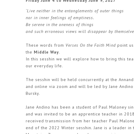
Friday June 4 to Wednesday June 9, 2027
‘Live neither in the entanglements of outer things
nor in inner feelings of emptiness.
Be serene in the oneness of things
and such erroneous views will disappear by themselve
These words from
Verses On the Faith Mind
point us
the
Middle Way
.
In this sesshin we will explore how to bring this tea
our everyday life.
The sesshin will be held concurrently at the Annan
and online via zoom and will be led by Jane Andino
Bursky.
Jane Andino has been a student of Paul Maloney si
and was invited to be an apprentice teacher in 201
received transmission from her teacher Paul Malone
end of the 2022 Winter sesshin. Jane is a leader in 