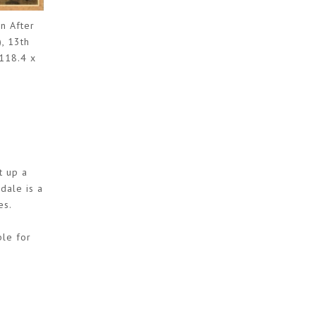
n After
, 13th
 118.4 x
t up a
dale is a
es.
ble for