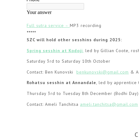
Full sutra service –
MP3 recording
*****
SZC will hold other sesshins during 2025:
Spring sesshin at Kodoji
,
led by Gillian Coote, ros
Saturday 3rd to Saturday 10th October
Contact: Ben Kunovski
benkunovski@gmail.com
& Am
Rohatsu sesshin
at Annandale
, led by apprentice 
Thursday 3rd to Tuesday 8th December (Bodhi Day)
Contact: Ameli Tanchitsa
ameli.tanchitsa@gmail.com
C