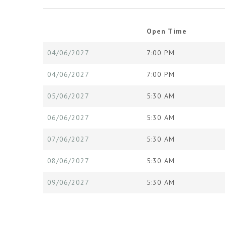
Open Time
04/06/2027
7:00 PM
04/06/2027
7:00 PM
05/06/2027
5:30 AM
06/06/2027
5:30 AM
07/06/2027
5:30 AM
08/06/2027
5:30 AM
09/06/2027
5:30 AM