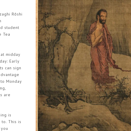
zaghi Rōshi
n
nd student
e Tea
 at midday
day: Early
ts can sign
 advantage
y to Monday
ng,
ks are
ing is
to. This is
t you