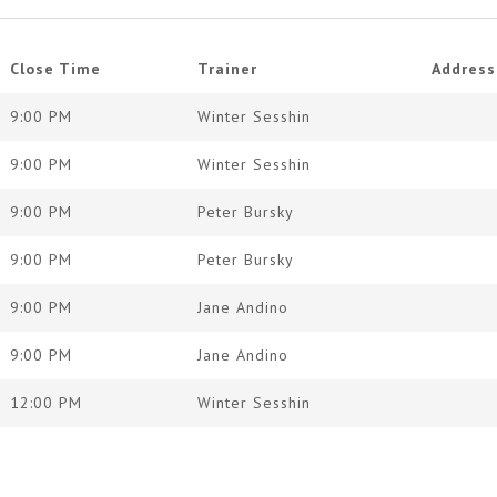
Close Time
Trainer
Address
9:00 PM
Winter Sesshin
9:00 PM
Winter Sesshin
9:00 PM
Peter Bursky
9:00 PM
Peter Bursky
9:00 PM
Jane Andino
9:00 PM
Jane Andino
12:00 PM
Winter Sesshin