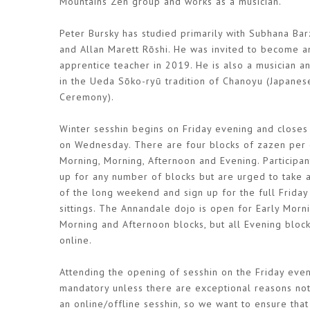
Mountains Zen group and works as a musician.
Peter Bursky has studied primarily with Subhana Bar
and Allan Marett Rōshi. He was invited to become a
apprentice teacher in 2019. He is also a musician a
in the Ueda Sōko-ryū tradition of Chanoyu (Japanes
Ceremony).
Winter sesshin begins on Friday evening and closes
on Wednesday. There are four blocks of zazen per 
Morning, Morning, Afternoon and Evening. Participan
up for any number of blocks but are urged to take
of the long weekend and sign up for the full Frida
sittings. The Annandale dojo is open for Early Morni
Morning and Afternoon blocks, but all Evening bloc
online.
Attending the opening of sesshin on the Friday even
mandatory unless there are exceptional reasons not 
an online/offline sesshin, so we want to ensure tha