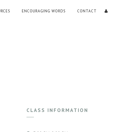
URCES
ENCOURAGING WORDS
CONTACT
CLASS INFORMATION