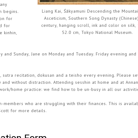
 any
Liang Kai, Śākyamuni Descending the Mountai
n begins.
Asceticism, Southern Song Dynasty (Chinese)
on for
century, hanging scroll, ink and color on silk,
d for
52.0 cm, Tokyo National Museum.
e kinhin,
day and Sunday, Jane on Monday and Tuesday. Friday evening and
 sutra recitation, dokusan and a teisho every evening. Please se
y and without distraction. Attending sesshin at home and at Annan
ork/home practice: we find how to be un-busy in all our activiti
-members who are struggling with their finances. This is availa
Scott for more details.