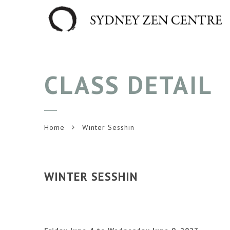
CLASS DETAIL
Home
Winter Sesshin
WINTER SESSHIN