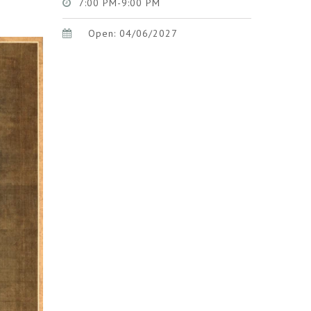
7:00 PM-9:00 PM
Open: 04/06/2027