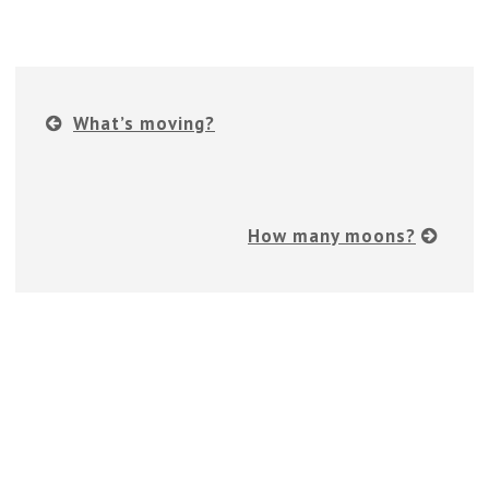
What’s moving?
How many moons?