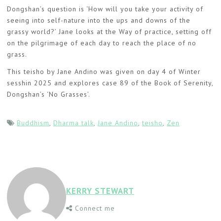
Dongshan’s question is ‘How will you take your activity of
seeing into self-nature into the ups and downs of the
grassy world?’ Jane looks at the Way of practice, setting off
on the pilgrimage of each day to reach the place of no
grass.
This teisho by Jane Andino was given on day 4 of Winter
sesshin 2025 and explores case 89 of the Book of Serenity,
Dongshan’s ‘No Grasses’.
Buddhism
,
Dharma talk
,
Jane Andino
,
teisho
,
Zen
KERRY STEWART
Connect me