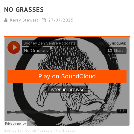
NO GRASSES
Kerry Stewart
27/07/2025
Sydney Zen Centre Podcasts
·
No Grasses