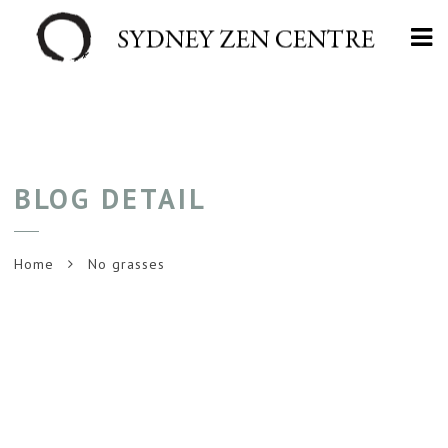
Na
BLOG DETAIL
Home
No grasses