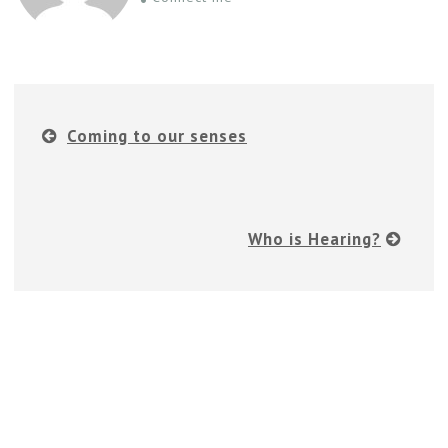
Coming to our senses
Who is Hearing?