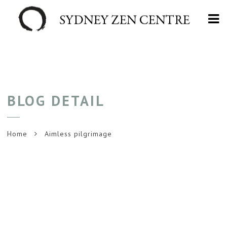
Na
BLOG DETAIL
Home
Aimless pilgrimage