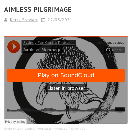
AIMLESS PILGRIMAGE
Kerry Stewart
22/05/2021
Sydney Zen Centre Podcasts
·
Aimless Pilgrimage