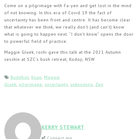
Come on a pilgrimage with Fa-yen and get lost in the mind
of not knowing. In this era of Covid 19 the fact of
uncertainty has been front and centre. It has become clear
that whatever we think, we really don’t (and can’t) know
what is going to happen next. “I don’t know” opens the door
to powerful field of practice.
Maggie Gluek, roshi gave this talk at the 2021 Autumn
sesshin at SZC’s bush retreat, Kodoji, NSW
Buddhist
,
Koan
,
Maggie
Gluek
,
pilgrimage
,
uncertainty
,
unknowing
,
Zen
KERRY STEWART
Connect me