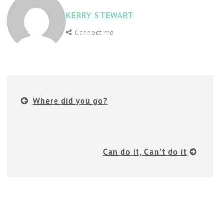
KERRY STEWART
Connect me
Where did you go?
Can do it, Can’t do it