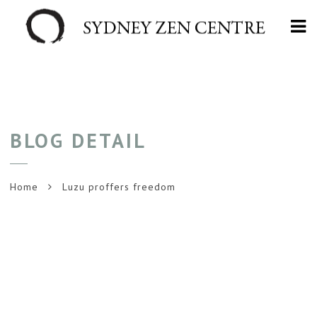
Na
BLOG DETAIL
Home
Luzu proffers freedom