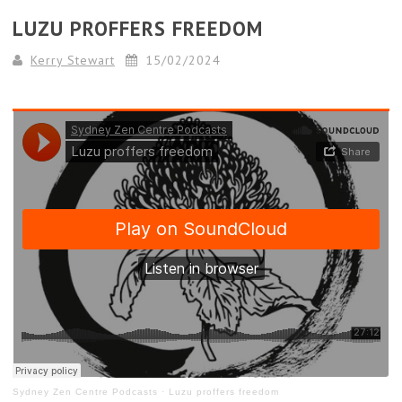
LUZU PROFFERS FREEDOM
Kerry Stewart
15/02/2024
Sydney Zen Centre Podcasts
·
Luzu proffers freedom