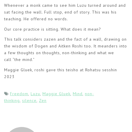
Whenever a monk came to see him Luzu turned around and
sat facing the wall. Full stop, end of story. This was his
teaching. He offered no words.
Our core practice is sitting. What does it mean?
This talk considers zazen and the fact of a wall, drawing on
the wisdom of Dogen and Aitken Roshi too. It meanders into
a few thoughts on thoughts, non-thinking and what we
call “the mind.”
Maggie Gluek, roshi gave this teisho at Rohatsu sesshin
2023
Freedom
,
Luzu
,
Maggie Gluek
,
Mind
,
non-
thinking
,
silence
,
Zen