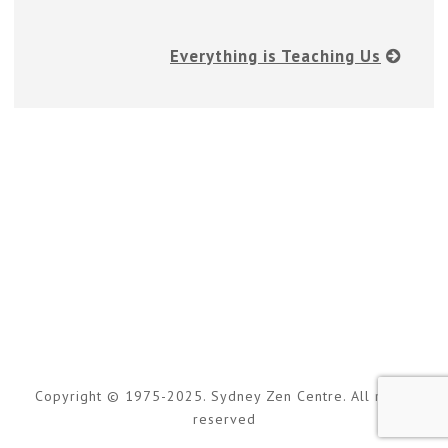
Everything is Teaching Us
Copyright © 1975-2025. Sydney Zen Centre. All rights
reserved