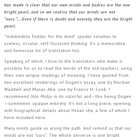
has made it clear that our own minds and bodies are the one
bright pearl, and so we realise that our minds are not
“ours.”….Even if there is doubt and anxiety, they are the bright
pearl.
“Indubitable fodder for the mind” speaks volumes to
useless, circular, self-focussed thinking. It’s a memorable
and humorous bit of translation too.
Speaking of which, I bow to the translators who make it
possible for us to read the words of the old teachers, using
their own unique shadings of meaning. I have quoted from
two excellent renderings of Dogen’s essay, one by Norman
Waddell and Masao Abe, one by Francis H. Cook. I
recommend
Ikka Myōju
in its colorful and—this being Dogen
—sometimes opaque entirety. It’s not a long piece, opening
with biographical details about Hsüan-sha, a few of which I
have included here.
Many minds guide us along the path. And remind us that our
minds are not “ours”. The whole universe is one bright