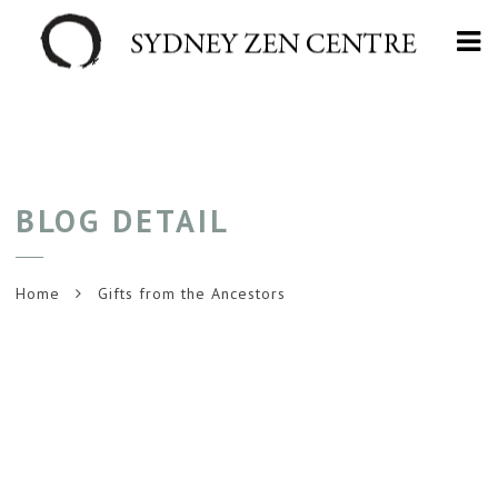
Na
BLOG DETAIL
Home
Gifts from the Ancestors