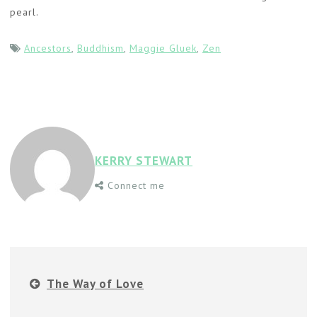
pearl.
Ancestors
,
Buddhism
,
Maggie Gluek
,
Zen
KERRY STEWART
Connect me
The Way of Love