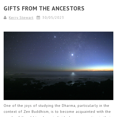
GIFTS FROM THE ANCESTORS
Kerry Stewart
30/05/2023
One of the joys of studying the Dharma, particularly in the
context of Zen Buddhism, is to become acquainted with the