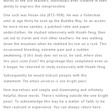
words of the old teachers, individuals ever creative in their
ability to express the inexpressible.
One such was Hsüan-sha (835-908). He was a fisherman
until at age thirty he took up the Buddha Way. As an ascetic
he wore straw sandals, a patched robe and paper
underclothes. He studied intensively with Hsüeh-feng, then
set out to travel and visit other teachers. He was walking
down the mountain when he stubbed his toe on a rock. This
occasioned bleeding, extreme pain and a sudden
awakening.
If this body does not exist,
he said,
where does
this pain come from?
His pilgrimage thus completed even as
it began, he returned to study exclusively with Hsüeh-feng.
Subsequently he would instruct people with this
statement:
The whole universe is one bright pearl.
How marvelous and simple and illuminating and infinitely
helpful, these words. There’s nothing outside the one bright
pearl. To acknowledge this may be a matter of faith, to be
then realised in experience. You can always return here.