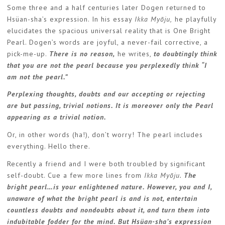
Some three and a half centuries later Dogen returned to
Hsüan-sha’s expression. In his essay
Ikka Myōju,
he playfully
elucidates the spacious universal reality that is One Bright
Pearl. Dogen’s words are joyful, a never-fail corrective, a
pick-me-up.
There is no reason,
he writes,
to doubtingly think
that you are not the pearl because you perplexedly think “I
am not the pearl.”
Perplexing thoughts, doubts and our accepting or rejecting
are but passing, trivial notions. It is moreover only the Pearl
appearing as a trivial notion.
Or, in other words (ha!), don’t worry! The pearl includes
everything. Hello there.
Recently a friend and I were both troubled by significant
self-doubt. Cue a few more lines from
Ikka Myōju.
The
bright pearl…is your enlightened nature. However, you and I,
unaware of what the bright pearl is and is not, entertain
countless doubts and nondoubts about it, and turn them into
indubitable fodder for the mind. But Hsüan-sha’s expression