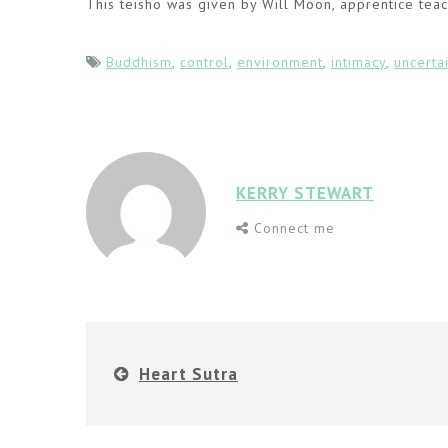
This teisho was given by Will Moon, apprentice teac
Buddhism
,
control
,
environment
,
intimacy
,
uncerta
KERRY STEWART
Connect me
Heart Sutra