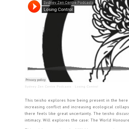
Sydney Zen Centre Podcasts
·
Losing Control
This teisho explores how being present in the here
increasing conflict and increasing ecological colla
there feels like great uncertainty. The teisho discu
intimacy. Will explores the case: The World Honour