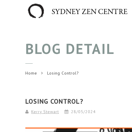
BLOG DETAIL
Home
Losing Control?
LOSING CONTROL?
Kerry Stewart
28/05/2024