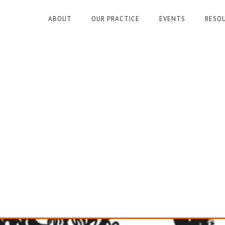
ABOUT
OUR PRACTICE
EVENTS
RESO