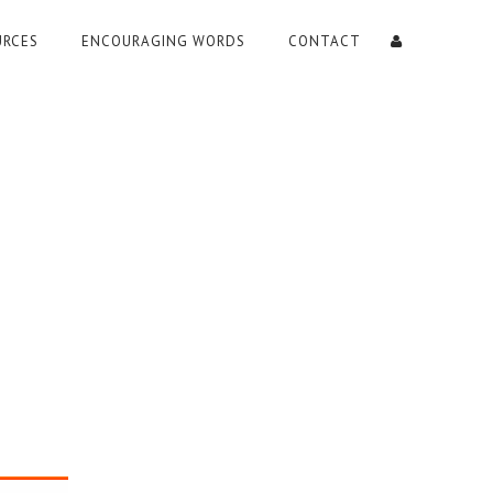
URCES
ENCOURAGING WORDS
CONTACT