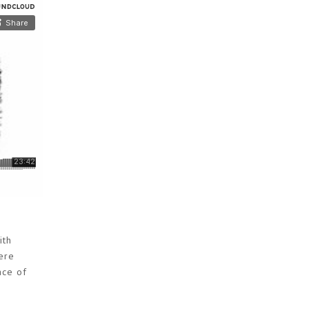
ith
ere
ace of