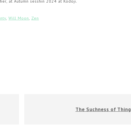
her, at Autumn sesshin 2024 at Kodoji.
inty
,
Will Moon
,
Zen
The Suchness of Thing