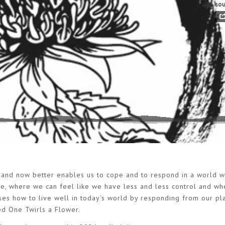
 and now better enables us to cope and to respond in a world w
pse, where we can feel like we have less and less control and wh
sses how to live well in today’s world by responding from our pl
ed One Twirls a Flower.