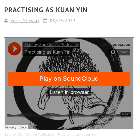
PRACTISING AS KUAN YIN
Kerry Stewart
08/02/2023
Sydney Zen Centre Podcasts
·
Practising as Kuan Yin