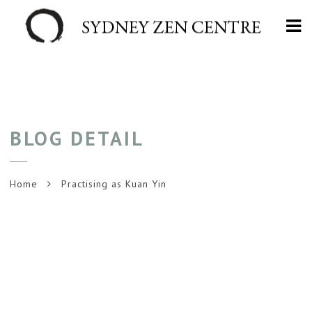
Na
BLOG DETAIL
Home
Practising as Kuan Yin