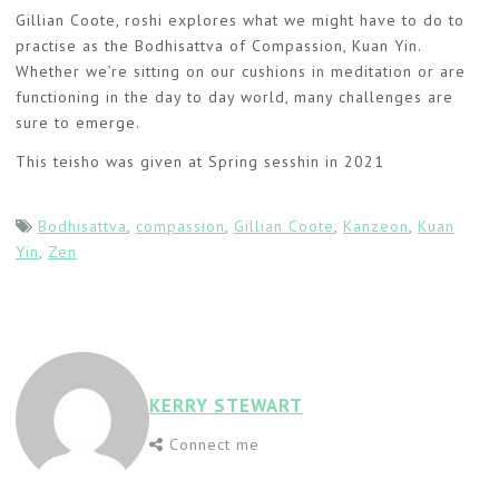
Gillian Coote, roshi explores what we might have to do to
practise as the Bodhisattva of Compassion, Kuan Yin.
Whether we’re sitting on our cushions in meditation or are
functioning in the day to day world, many challenges are
sure to emerge.
This teisho was given at Spring sesshin in 2021
Bodhisattva
,
compassion
,
Gillian Coote
,
Kanzeon
,
Kuan
Yin
,
Zen
KERRY STEWART
Connect me