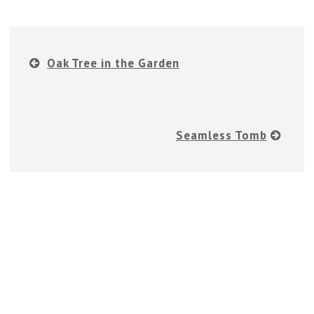
Oak Tree in the Garden
Seamless Tomb