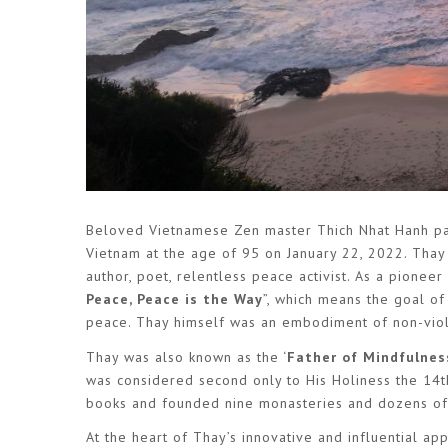
Beloved Vietnamese Zen master Thich Nhat Hanh pas
Vietnam at the age of 95 on January 22, 2022. Thay 
author, poet, relentless peace activist. As a pione
Peace, Peace is the Way
”, which means the goal of
peace. Thay himself was an embodiment of non-viole
Thay was also known as the ‘
Father of Mindfulnes
was considered second only to His Holiness the 14t
books and founded nine monasteries and dozens of a
At the heart of Thay’s innovative and influential a