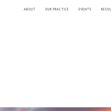
ABOUT
OUR PRACTICE
EVENTS
RESO