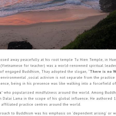
sed away peacefully at his root temple Tu Hien Temple, in Hue
(Vietnamese for teacher) was a world-renowned spiritual leader,
er of engaged Buddhism, Thay adopted the slogan, “
There is no 
 environmental ,social activism is not separate from the practice
nce, being in his presence was like walking into a forcefield o
s’
who popularized mindfulness around the world. Among Buddh
h Dalai Lama in the scope of his global influence. He authored 
ffiliated practice centres around the world.
pproach to Buddhism was his emphasis on ‘dependent arising’ or 