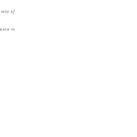
r way of
peace in