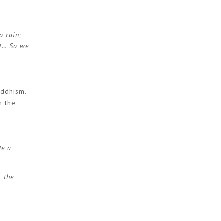
o rain;
st… So we
uddhism.
m the
de a
r the