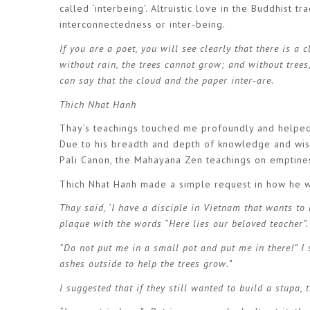
called ‘interbeing’. Altruistic love in the Buddhist t
interconnectedness or inter-being.
If you are a poet, you will see clearly that there is a 
without rain, the trees cannot grow; and without trees
can say that the cloud and the paper inter-are.
Thich Nhat Hanh
Thay’s teachings touched me profoundly and helped
Due to his breadth and depth of knowledge and wis
Pali Canon, the Mahayana Zen teachings on emptines
Thich Nhat Hanh made a simple request in how he 
Thay said, ‘I have a disciple in Vietnam that wants to
plaque with the words “Here lies our beloved teacher”.
“Do not put me in a small pot and put me in there!” I sa
ashes outside to help the trees grow.”
I suggested that if they still wanted to build a stupa, 