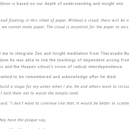
radition is based on our depth of understanding and insight into
cloud floating in this sheet of paper. Without a cloud, there will be n
, we cannot make paper. The cloud is essential for the paper to exi
 me to integrate Zen and Insight meditation from Theravadin B
dom he was able to link the teachings of dependent arising fro
s and the Huayen school’s vision of radical interdependence.
wanted to be remembered and acknowledge after he died.
 build a stupa for my ashes when I die. He and others want to inclu
 I told them not to waste the temple land.
id. “I don’t want to continue like that. It would be better to scatte
they have the plaque say,