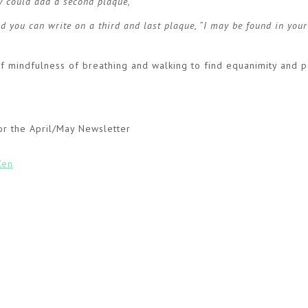
ey could add a second plaque,
tand you can write on a third and last plaque, “I may be found in you
 of mindfulness of breathing and walking to find equanimity and 
or the April/May Newsletter
Zen