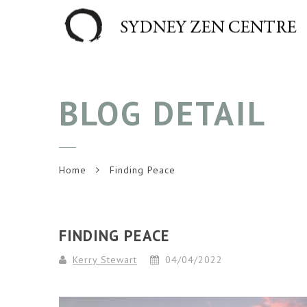
BLOG DETAIL
Home
Finding Peace
FINDING PEACE
Kerry Stewart
04/04/2022