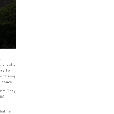
,
 prolific
Way to
 of being
f peace.
ists Thay
100
what he