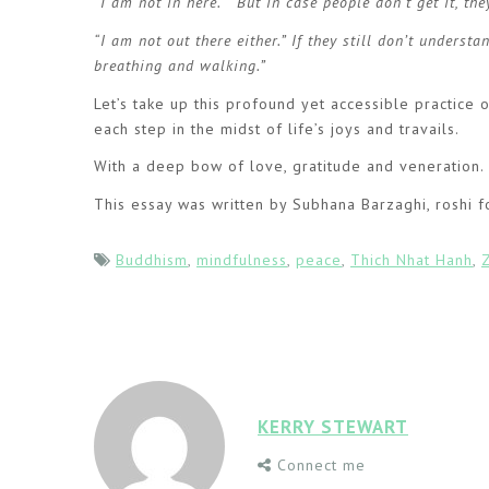
“I am not in here.” But in case people don’t get it, th
“I am not out there either.” If they still don’t unders
breathing and walking.”
Let’s take up this profound yet accessible practice
each step in the midst of life’s joys and travails.
With a deep bow of love, gratitude and veneration.
This essay was written by Subhana Barzaghi, roshi f
Buddhism
,
mindfulness
,
peace
,
Thich Nhat Hanh
,
KERRY STEWART
Connect me