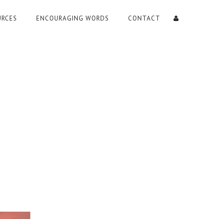
URCES
ENCOURAGING WORDS
CONTACT