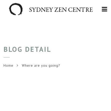
Na
BLOG DETAIL
Home
Where are you going?