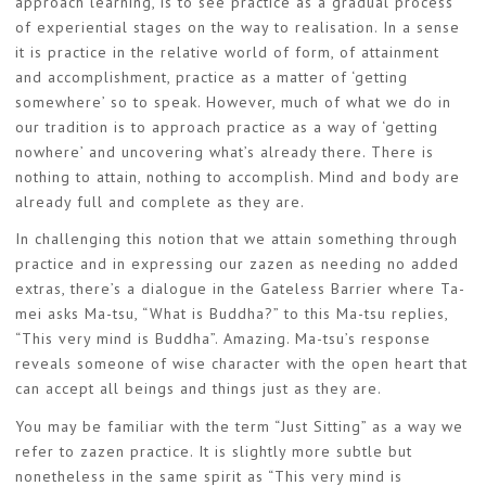
approach learning, is to see practice as a gradual process
of experiential stages on the way to realisation. In a sense
it is practice in the relative world of form, of attainment
and accomplishment, practice as a matter of ‘getting
somewhere’ so to speak. However, much of what we do in
our tradition is to approach practice as a way of ‘getting
nowhere’ and uncovering what’s already there. There is
nothing to attain, nothing to accomplish. Mind and body are
already full and complete as they are.
In challenging this notion that we attain something through
practice and in expressing our zazen as needing no added
extras, there’s a dialogue in the Gateless Barrier where Ta-
mei asks Ma-tsu, “What is Buddha?” to this Ma-tsu replies,
“This very mind is Buddha”. Amazing. Ma-tsu’s response
reveals someone of wise character with the open heart that
can accept all beings and things just as they are.
You may be familiar with the term “Just Sitting” as a way we
refer to zazen practice. It is slightly more subtle but
nonetheless in the same spirit as “This very mind is