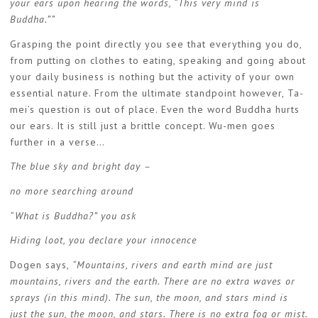
your ears upon hearing the words, “This very mind is
Buddha.””
Grasping the point directly you see that everything you do,
from putting on clothes to eating, speaking and going about
your daily business is nothing but the activity of your own
essential nature. From the ultimate standpoint however, Ta-
mei’s question is out of place. Even the word Buddha hurts
our ears. It is still just a brittle concept. Wu-men goes
further in a verse…
The blue sky and bright day –
no more searching around
“What is Buddha?” you ask
Hiding loot, you declare your innocence
Dogen says,
“Mountains, rivers and earth mind are just
mountains, rivers and the earth. There are no extra waves or
sprays (in this mind). The sun, the moon, and stars mind is
just the sun, the moon, and stars. There is no extra fog or mist.