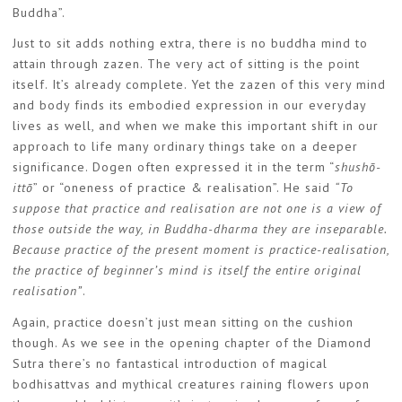
Buddha”.
Just to sit adds nothing extra, there is no buddha mind to
attain through zazen. The very act of sitting is the point
itself. It’s already complete. Yet the zazen of this very mind
and body finds its embodied expression in our everyday
lives as well, and when we make this important shift in our
approach to life many ordinary things take on a deeper
significance. Dogen often expressed it in the term “
shushō-
ittō
” or “oneness of practice & realisation”. He said
“To
suppose that practice and realisation are not one is a view of
those outside the way, in Buddha-dharma they are inseparable.
Because practice of the present moment is practice-realisation,
the practice of beginner’s mind is itself the entire original
realisation”
.
Again, practice doesn’t just mean sitting on the cushion
though. As we see in the opening chapter of the Diamond
Sutra there’s no fantastical introduction of magical
bodhisattvas and mythical creatures raining flowers upon