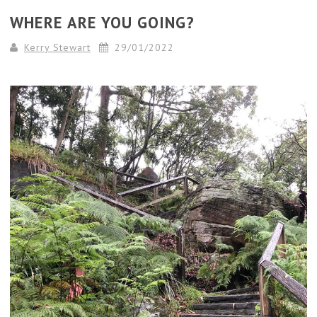
WHERE ARE YOU GOING?
Kerry Stewart
29/01/2022