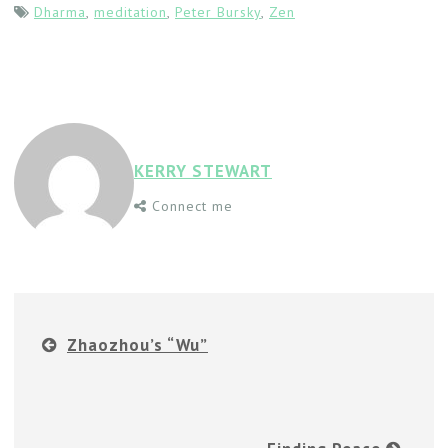
Dharma
,
meditation
,
Peter Bursky
,
Zen
KERRY STEWART
Connect me
Zhaozhou’s “Wu”