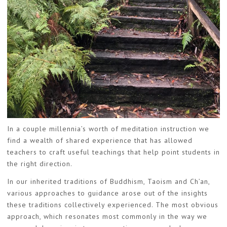
In a couple millennia’s worth of meditation instruction we
find a wealth of shared experience that has allowed
teachers to craft useful teachings that help point students in
the right direction.
In our inherited traditions of Buddhism, Taoism and Ch’an,
various approaches to guidance arose out of the insights
these traditions collectively experienced. The most obvious
approach, which resonates most commonly in the way we