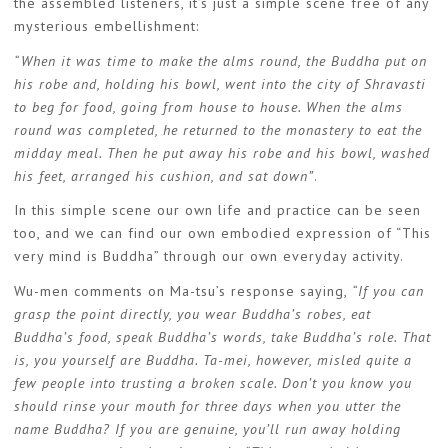
the assembled listeners, it’s just a simple scene free of any
mysterious embellishment:
“When it was time to make the alms round, the Buddha put on
his robe and, holding his bowl, went into the city of Shravasti
to beg for food, going from house to house. When the alms
round was completed, he returned to the monastery to eat the
midday meal. Then he put away his robe and his bowl, washed
his feet, arranged his cushion, and sat down”
.
In this simple scene our own life and practice can be seen
too, and we can find our own embodied expression of “This
very mind is Buddha” through our own everyday activity.
Wu-men comments on Ma-tsu’s response saying,
“If you can
grasp the point directly, you wear Buddha’s robes, eat
Buddha’s food, speak Buddha’s words, take Buddha’s role. That
is, you yourself are Buddha. Ta-mei, however, misled quite a
few people into trusting a broken scale. Don’t you know you
should rinse your mouth for three days when you utter the
name Buddha? If you are genuine, you’ll run away holding