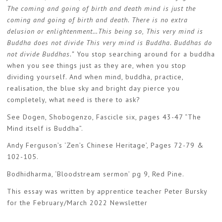
The coming and going of birth and death mind is just the
coming and going of birth and death. There is no extra
delusion or enlightenment…This being so, This very mind is
Buddha does not divide This very mind is Buddha. Buddhas do
not divide Buddhas.”
You stop searching around for a buddha
when you see things just as they are, when you stop
dividing yourself. And when mind, buddha, practice,
realisation, the blue sky and bright day pierce you
completely, what need is there to ask?
See Dogen, Shobogenzo, Fascicle six, pages 43-47 “The
Mind itself is Buddha”.
Andy Ferguson’s ‘Zen’s Chinese Heritage’, Pages 72-79 &
102-105.
Bodhidharma, ‘Bloodstream sermon’ pg 9, Red Pine.
This essay was written by apprentice teacher Peter Bursky
for the February/March 2022 Newsletter